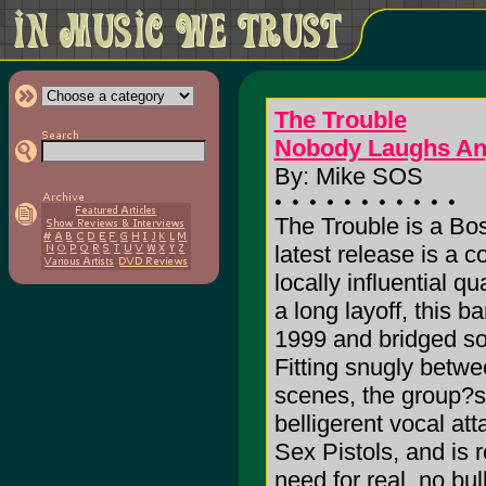
The Trouble
Nobody Laughs A
By: Mike SOS
The Trouble is a Bo
latest release is a 
locally influential qu
a long layoff, this 
1999 and bridged s
Fitting snugly betwe
scenes, the group?s
belligerent vocal a
Sex Pistols, and is 
need for real, no bu