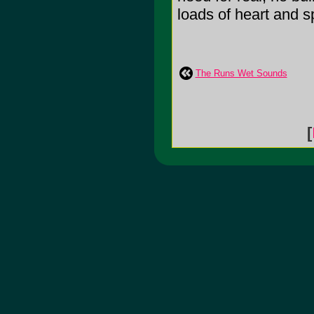
loads of heart and sp
The Runs Wet Sounds
[