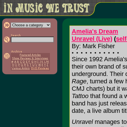
Amelia's Dream
Unravel (Live)
(
sel
By: Mark Fisher
Since 1992 Amelia'
their own brand of s
underground. Their
Rage
, turned a few 
CMJ charts) but it w
Tattoo
that found a w
band has just releas
date, a live album ti
Unravel
manages to 