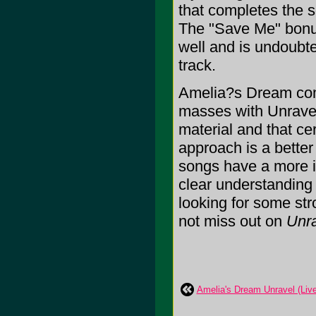
that completes the 
The "Save Me" bonus 
well and is undoubte
track.
Amelia?s Dream come
masses with Unravel.
material and that cer
approach is a better
songs have a more in
clear understanding
looking for some str
not miss out on
Unr
Amelia's Dream Unravel (Live