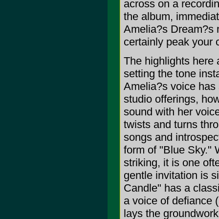
across on a recordin
the album, immediate
Amelia?s Dream?s mu
certainly peak your c
The highlights here 
setting the tone inst
Amelia?s voice has 
studio offerings, h
sound with her voic
twists and turns thr
songs and introspect
form of "Blue Sky." 
striking, it is one of
gentle invitation is 
Candle" has a classic
a voice of defiance (
lays the groundwork 