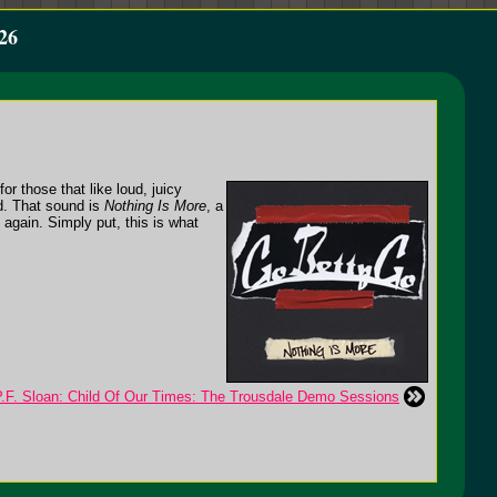
26
or those that like loud, juicy
nd. That sound is
Nothing Is More
, a
again. Simply put, this is what
P.F. Sloan: Child Of Our Times: The Trousdale Demo Sessions