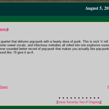
August 5, 20
ummy
)
uartet that delivers pop-punk with a hearty dose of punk. This is rock 'n' roll f
inister sweet vocals, and infectious melodies all rolled into one explosive sou
ever sounded better record of pop-punk that makes you actually like pop-punk 
d like. I'll give it an A.
e Dawn
[
Issue Seventy-Two
//
Ongoing
]