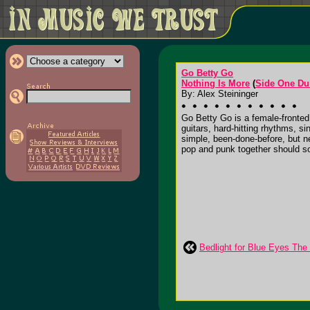
Go Betty Go
Nothing Is More
(
Side One D
By: Alex Steininger
Go Betty Go is a female-fronted q
guitars, hard-hitting rhythms, s
simple, been-done-before, but n
pop and punk together should soun
Bedlight for Blue Eyes Th