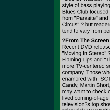
style of bass playing
Blues Club focused 
from "Parasite" and
Circus" ? but reade
tend to vary from p
?From The Screen
Recent DVD releases
"Moving In Stereo" 
Flaming Lips and "T
more TV-centered se
company. Those who
enamored with "SCTV
Candy, Martin Short
may want to check o
lived coming-of-age
television?s top sh