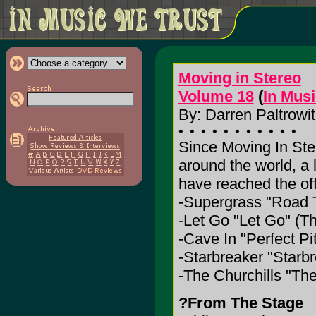
Moving in Stereo
Volume 18
(
In Mus
By: Darren Paltrowit
Since Moving In Ste
around the world, a 
have reached the off
-Supergrass "Road T
-Let Go "Let Go" (Th
-Cave In "Perfect P
-Starbreaker "Starbr
-The Churchills "Th
?From The Stage