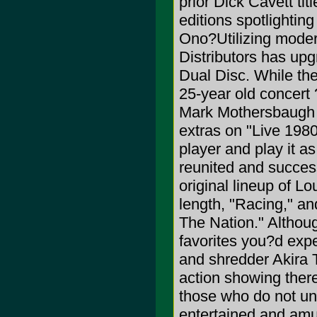
prior Dick Cavett tit
editions spotlighti
Ono?Utilizing moder
Distributors has up
Dual Disc. While the
25-year old concert 
Mark Mothersbaugh i
extras on "Live 1980,
player and play it a
reunited and success
original lineup of L
length, "Racing," a
The Nation." Althou
favorites you?d exp
and shredder Akira T
action showing there
those who do not un
entertained and amu