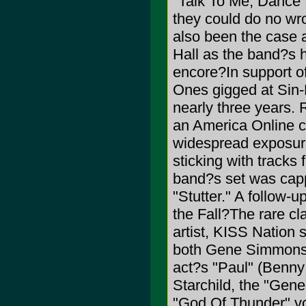
"Talk To Me, Dance 
they could do no wr
also been the case 
Hall as the band?s 
encore?In support o
Ones gigged at Sin-E
nearly three years. 
an America Online 
widespread exposure
sticking with tracks 
band?s set was cappe
"Stutter." A follow-
the Fall?The rare cl
artist, KISS Nation
both Gene Simmons a
act?s "Paul" (Benny 
Starchild, the "Gene
"God Of Thunder" voc