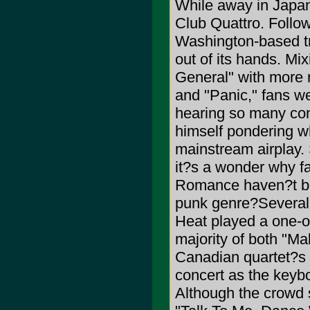
While away in Japan
Club Quattro. Follow
Washington-based tri
out of its hands. Mi
General" with more r
and "Panic," fans we
hearing so many cons
himself pondering w
mainstream airplay.
it?s a wonder why 
Romance haven?t begu
punk genre?Several n
Heat played a one-of
majority of both "M
Canadian quartet?s 
concert as the keyb
Although the crowd 