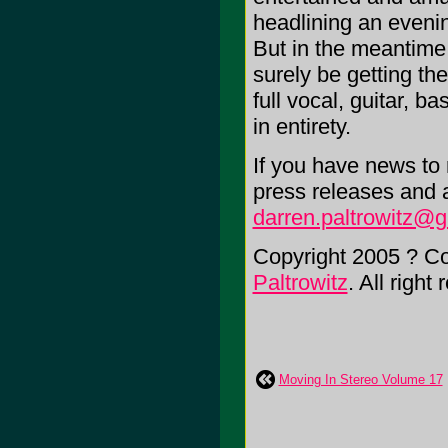
headlining an evenin
But in the meantime
surely be getting th
full vocal, guitar, b
in entirety.
If you have news to r
press releases and 
darren.paltrowitz@
Copyright 2005 ? C
Paltrowitz
. All right
Moving In Stereo Volume 17