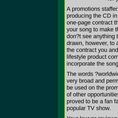
A promotions staffer
producing the CD in
one-page contract t
your song to make th
don?t see anything t
drawn, however, to a
the contract you an
lifestyle product co
incorporate the song 
The words ?worldwi
very broad and perm
be used on the prom
of other opportuniti
proved to be a fan fa
popular TV show.