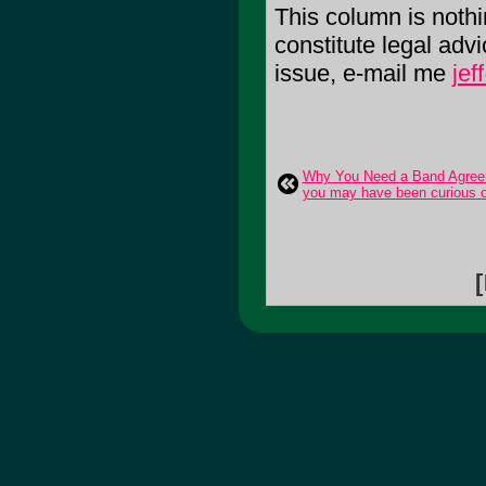
This column is noth
constitute legal adv
issue, e-mail me
je
Why You Need a Band Agreem
you may have been curious o
[