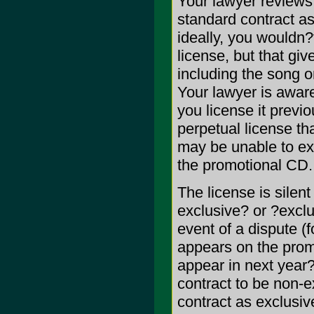
Your lawyer reviews 
standard contract as
ideally, you wouldn?
license, but that giv
including the song o
Your lawyer is aware
you license it previ
perpetual license th
may be unable to exp
the promotional CD.
The license is silent
exclusive? or ?exclu
event of a dispute (f
appears on the prom
appear in next year?
contract to be non-e
contract as exclusi