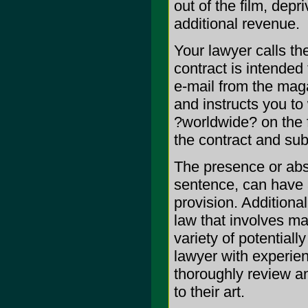
out of the film, depr
additional revenue.
Your lawyer calls th
contract is intended
e-mail from the mag
and instructs you to
?worldwide? on the 
the contract and sub
The presence or abse
sentence, can have 
provision. Additiona
law that involves m
variety of potentiall
lawyer with experien
thoroughly review an
to their art.