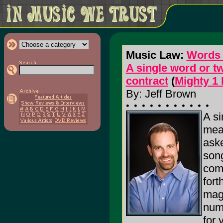
Music Law:
Words 
A single word or t
contract
(
Mighty 1
By: Jeff Brown
A si
mean
aske
song
comp
fort
maga
numb
for 