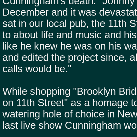
Cunningham's death. "Johnny
December and it was devastati
sat in our local pub, the 11th 
to about life and music and his 
like he knew he was on his wa
and edited the project since, a
calls would be."
While shopping "Brooklyn Bridg
on 11th Street" as a homage t
watering hole of choice in Ne
last live show Cunningham wou