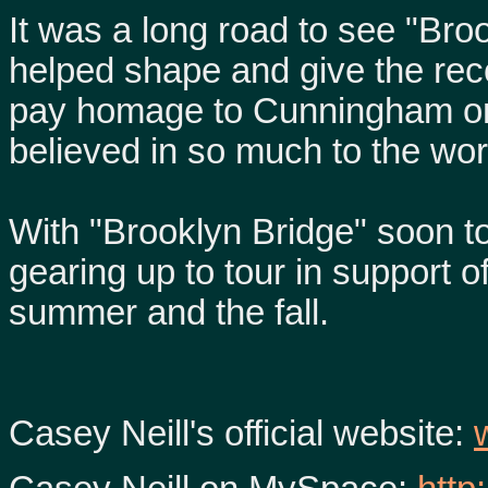
It was a long road to see "Bro
helped shape and give the recor
pay homage to Cunningham onc
believed in so much to the worl
With "Brooklyn Bridge" soon to
gearing up to tour in support of
summer and the fall.
Casey Neill's official website: