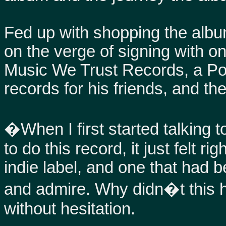
Fed up with shopping the album
on the verge of signing with on
Music We Trust Records, a Por
records for his friends, and the
�When I first started talking 
to do this record, it just felt r
indie label, and one that had b
and admire. Why didn�t this 
without hesitation.