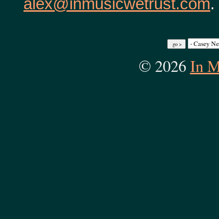
alex@inmusicwetrust.com
.
© 2026
In M