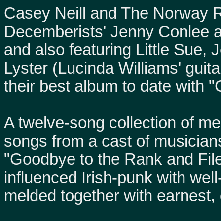
Casey Neill and The Norway R
Decemberists' Jenny Conlee 
and also featuring Little Sue
Lyster (Lucinda Williams' guita
their best album to date with 
A twelve-song collection of m
songs from a cast of musician
"Goodbye to the Rank and Fil
influenced Irish-punk with well
melded together with earnest, 