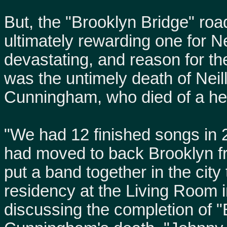
But, the "Brooklyn Bridge" roa
ultimately rewarding one for N
devastating, and reason for th
was the untimely death of Neil
Cunningham, who died of a he
"We had 12 finished songs in 
had moved to back Brooklyn f
put a band together in the city
residency at the Living Room in
discussing the completion of "