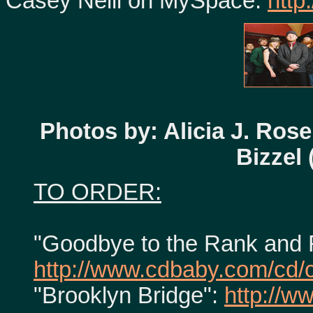
Casey Neill on MySpace:
http
Photos by: Alicia J. Rose 
Bizzel
TO ORDER:
"Goodbye to the Rank and F
http://www.cdbaby.com/cd/c
"Brooklyn Bridge":
http://w