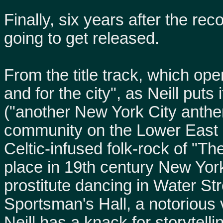
Finally, six years after the r
going to get released.
From the title track, which ope
and for the city", as Neill puts
("another New York City anthe
community on the Lower East S
Celtic-infused folk-rock of "Th
place in 19th century New York
prostitute dancing in Water Str
Sportsman's Hall, a notorious 
Neill has a knack for storytell