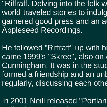
"Riffraff. Delving into the folk
world-traveled stories to indulg
garnered good press and an au
Appleseed Recordings.
He followed "Riffraff" up with 
came 1999's "Skree", also on
Cunningham. It was in the stu
formed a friendship and an un
regularly, discussing each othe
In 2001 Neill released "Portla