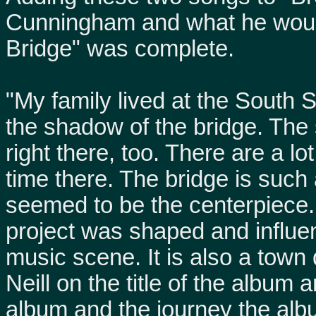
Cunningham and what he would 
Bridge" was complete.
"My family lived at the South S
the shadow of the bridge. The
right there, too. There are a 
time there. The bridge is such a
seemed to be the centerpiece. 
project was shaped and influen
music scene. It is also a town 
Neill on the title of the album a
album and the journey the alb