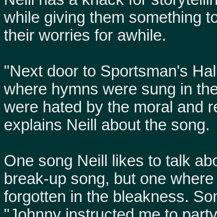
while giving them something t
their worries for awhile.
"Next door to Sportsman's Hall
where hymns were sung in the
were hated by the moral and re
explains Neill about the song.
One song Neill likes to talk a
break-up song, but one where 
forgotten in the bleakness. So
"Johnny instructed me to party 