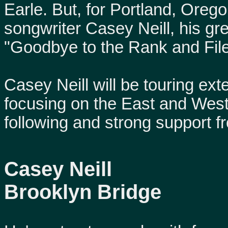
Earle. But, for Portland, Ore
songwriter Casey Neill, his g
"Goodbye to the Rank and File
Casey Neill will be touring exte
focusing on the East and Wes
following and strong support 
Casey Neill
Brooklyn Bridge