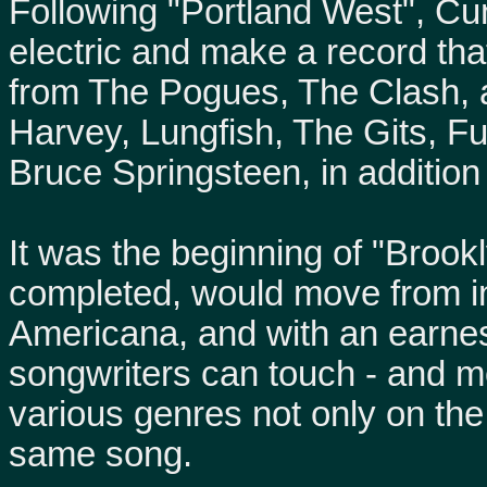
Following "Portland West", Cu
electric and make a record tha
from The Pogues, The Clash,
Harvey, Lungfish, The Gits, F
Bruce Springsteen, in addition 
It was the beginning of "Brook
completed, would move from ind
Americana, and with an earnes
songwriters can touch - and m
various genres not only on th
same song.