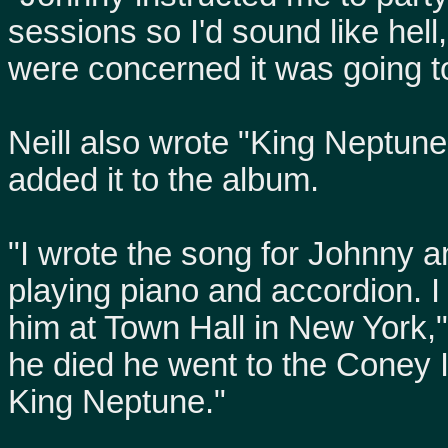
sessions so I'd sound like hel
were concerned it was going to
Neill also wrote "King Neptun
added it to the album.
"I wrote the song for Johnny an
playing piano and accordion. I 
him at Town Hall in New York,
he died he went to the Coney
King Neptune."