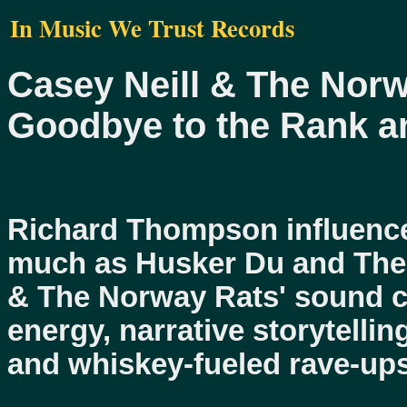
In Music We Trust Records
Casey Neill & The Nor
Goodbye to the Rank an
Richard Thompson influence
much as Husker Du and The 
& The Norway Rats' sound 
energy, narrative storytellin
and whiskey-fueled rave-ups