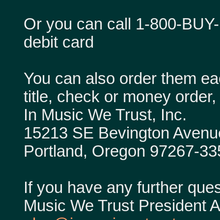
Or you can call 1-800-BUY-
debit card
You can also order them ea
title, check or money order, 
In Music We Trust, Inc.
15213 SE Bevington Avenu
Portland, Oregon 97267-33
If you have any further ques
Music We Trust President Al