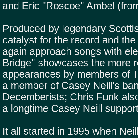
and Eric "Roscoe" Ambel (fro
Produced by legendary Scotti
catalyst for the record and th
again approach songs with elec
Bridge" showcases the more roc
appearances by members of T
a member of Casey Neill's ban
Decemberists; Chris Funk als
a longtime Casey Neill suppor
It all started in 1995 when Neil