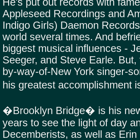
He's put out records with famed
Appleseed Recordings and Amy
Indigo Girls) Daemon Records
world several times. And befr
biggest musical influences - Je
Seeger, and Steve Earle. But, 
by-way-of-New York singer-son
his greatest accomplishment i
�Brooklyn Bridge� is his new
years to see the light of day a
Decemberists, as well as Eri