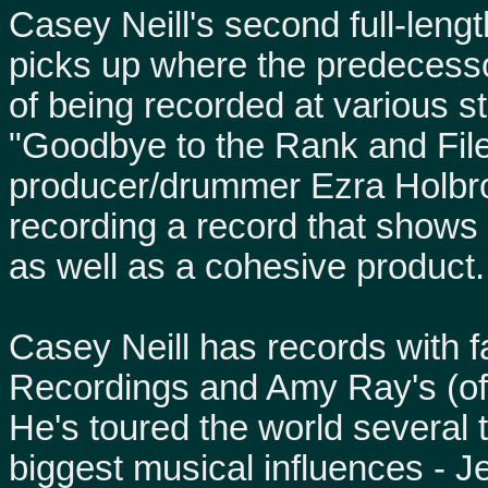
Casey Neill's second full-leng
picks up where the predecessor,
of being recorded at various s
"Goodbye to the Rank and File
producer/drummer Ezra Holbro
recording a record that shows
as well as a cohesive product.
Casey Neill has records with 
Recordings and Amy Ray's (of
He's toured the world several 
biggest musical influences - J