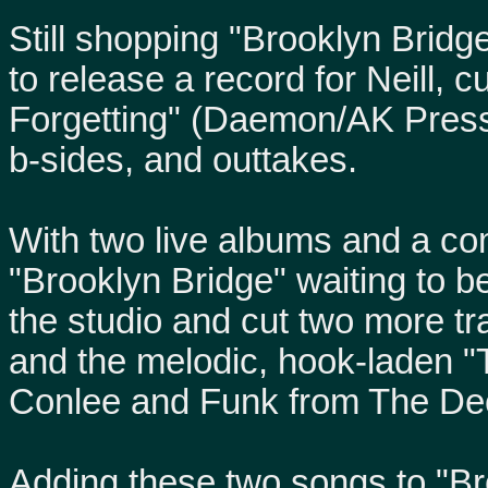
Still shopping "Brooklyn Bri
to release a record for Neill,
Forgetting" (Daemon/AK Press)
b-sides, and outtakes.
With two live albums and a com
"Brooklyn Bridge" waiting to be
the studio and cut two more tr
and the melodic, hook-laden "T
Conlee and Funk from The De
Adding these two songs to "Bro