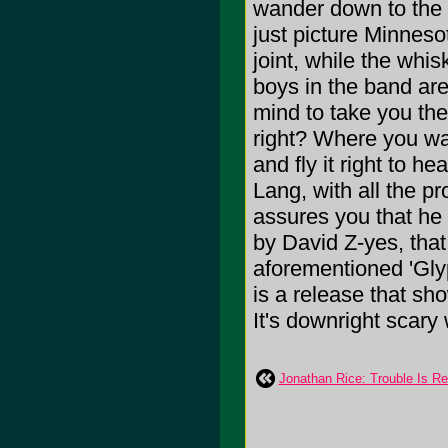
wander down to the o
just picture Minneso
joint, while the whisk
boys in the band are 
mind to take you there
right? Where you wa
and fly it right to h
Lang, with all the 
assures you that he a
by David Z-yes, tha
aforementioned 'Gly
is a release that sh
It's downright scary 
Jonathan Rice: Trouble Is Re