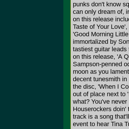
punks don't know squ
can only dream of, i
on this release incl
Taste of Your Love'
'Good Morning Little 
immortalized by Son
tastiest guitar lead
on this release, 'A Q
Sampson-penned ode 
moon as you lament t
decent tunesmith in 
the disc, 'When I Co
out of place next to
what? You've never 
Houserockers doin'
track is a song that
event to hear Tina 