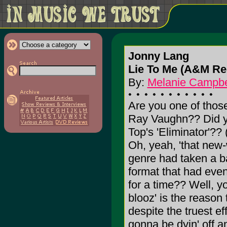
Jonny Lang
Lie To Me (A&M Re
By:
Melanie Campbe
Are you one of those
Ray Vaughn?? Did yo
Top's 'Eliminator'
Oh, yeah, 'that new-
genre had taken a b
format that had eve
for a time?? Well, y
blooz' is the reason t
despite the truest eff
gonna be dyin' off 