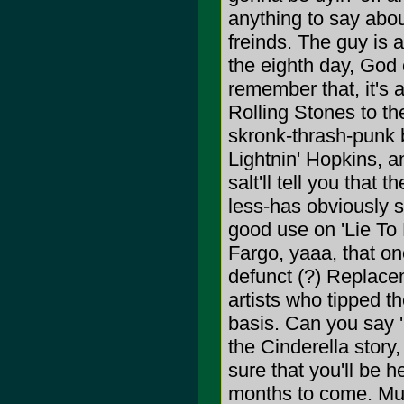
anything to say about
freinds. The guy is 
the eighth day, God
remember that, it's 
Rolling Stones to th
skronk-thrash-punk 
Lightnin' Hopkins, 
salt'll tell you tha
less-has obviously 
good use on 'Lie To 
Fargo, yaaa, that o
defunct (?) Replace
artists who tipped th
basis. Can you say '
the Cinderella story,
sure that you'll be h
months to come. Musi