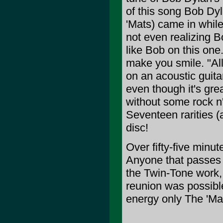
of this song Bob Dy
'Mats) came in while
not even realizing B
like Bob on this one.
make you smile. "All
on an acoustic guita
even though it's gre
without some rock n'
Seventeen rarities (
disc!
Over fifty-five minu
Anyone that passes t
the Twin-Tone work, 
reunion was possible
energy only The 'Mat