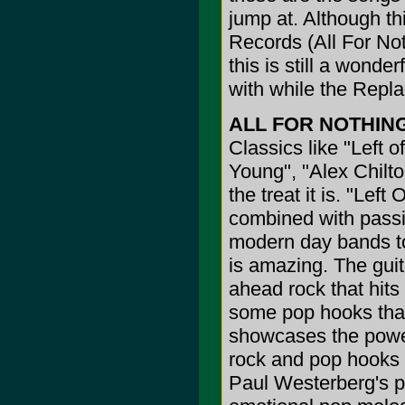
jump at. Although th
Records (All For Not
this is still a wonder
with while the Repla
ALL FOR NOTHIN
Classics like "Left o
Young", "Alex Chilton
the treat it is. "Lef
combined with passio
modern day bands t
is amazing. The guit
ahead rock that hits
some pop hooks that
showcases the power 
rock and pop hooks t
Paul Westerberg's p