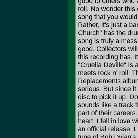
good to others who a
roll. No wonder this 
song that you would 
Rather, it's just a b
Church" has the drun
song is truly a mess
good. Collectors will
this recording has. 
"Cruella Deville" is
meets rock n' roll. 
Replacements album,
serious. But since i
disc to pick it up. D
sounds like a track 
part of their careers
heart. I fell in love 
an official release, 
tune of Bob Dylan's 