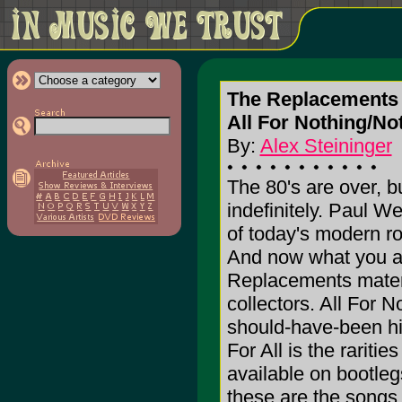
The Replacements
All For Nothing/Not
By:
Alex Steininger
The 80's are over, b
indefinitely. Paul W
of today's modern ro
And now what you all
Replacements materia
collectors. All For 
should-have-been hi
For All is the rariti
available on bootleg
these are the songs t