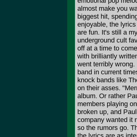
emotional pop melodi
almost make you want
biggest hit, spendin
enjoyable, the lyric
are fun. It's still 
underground cult fav
off at a time to com
with brilliantly wri
went terribly wrong
band in current time
knock bands like Th
on their asses. "Me
album. Or rather Pau
members playing on
broken up, and Paul
company wanted it 
so the rumors go. The
the lyrics are as int