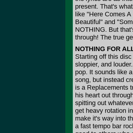
present. That's wha
like "Here Comes A 
Beautiful" and "So
NOTHING. But that'
through! The true ge
NOTHING FOR AL
Starting off this dis
sloppier, and louder.
pop. It sounds like a
song, but instead cr
is a Replacements tr
his heart out through
spitting out whatever
get heavy rotation i
make it's way into t
a fast tempo bar ro