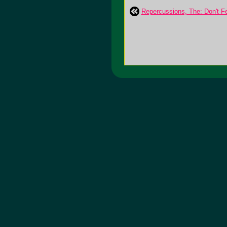
Repercussions, The: Don't F