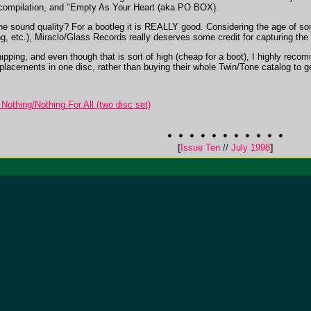
pilation, and "Empty As Your Heart (aka PO BOX).
 the sound quality? For a bootleg it is REALLY good. Considering the age of s
ing, etc.), Miraclo/Glass Records really deserves some credit for capturing t
hipping, and even though that is sort of high (cheap for a boot), I highly reco
cements in one disc, rather than buying their whole Twin/Tone catalog to get a f
Nothing/Nothing For All (two disc set)
[
Issue Ten
//
July 1998
]