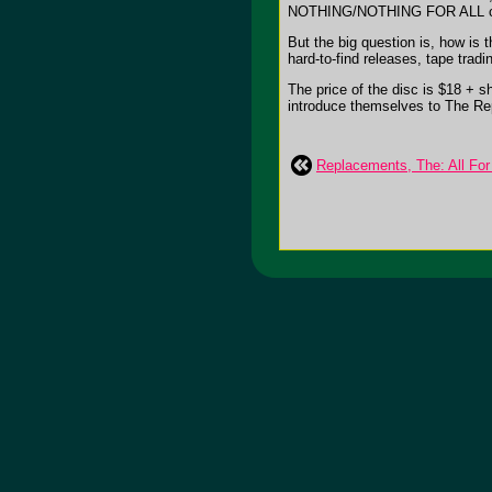
NOTHING/NOTHING FOR ALL com
But the big question is, how is
hard-to-find releases, tape trad
The price of the disc is $18 + s
introduce themselves to The Repla
Replacements, The: All For 