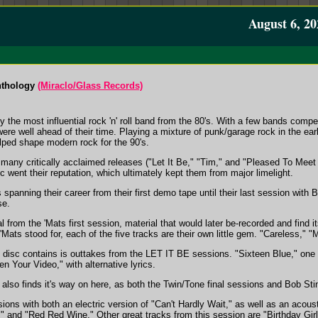
August 6, 20
nthology
(Miraclo/Glass Records)
he most influential rock 'n' roll band from the 80's. With a few bands competi
e well ahead of their time. Playing a mixture of punk/garage rock in the ea
lped shape modern rock for the 90's.
 many critically acclaimed releases ("Let It Be," "Tim," and "Pleased To Me
ic went their reputation, which ultimately kept them from major limelight.
s spanning their career from their first demo tape until their last session with B
se.
al from the 'Mats first session, material that would later be-recorded and find 
'Mats stood for, each of the five tracks are their own little gem. "Careless,"
s disc contains is outtakes from the LET IT BE sessions. "Sixteen Blue," one
een Your Video," with alternative lyrics.
also finds it's way on here, as both the Twin/Tone final sessions and Bob Stin
sions with both an electric version of "Can't Hardly Wait," as well as an aco
," and "Red Red Wine." Other great tracks from this session are "Birthday Gir