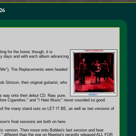
26
ng for the honor, though, it is
rly days and with each album advancing
et Me"), The Replacements were headed
ob Stinson, their original guitarist, who
its way onto their debut CD. Raw, pure,
 "More Cigarettes," and "I Hate Music" never sounded so good.
 of the many stand outs on LET IT BE, as well as two versions of
son's final sessions are both on here.
ustic version. Then move onto Bobbie's last session and hear
l," different than the one on Reprise's recently released ALL FOR