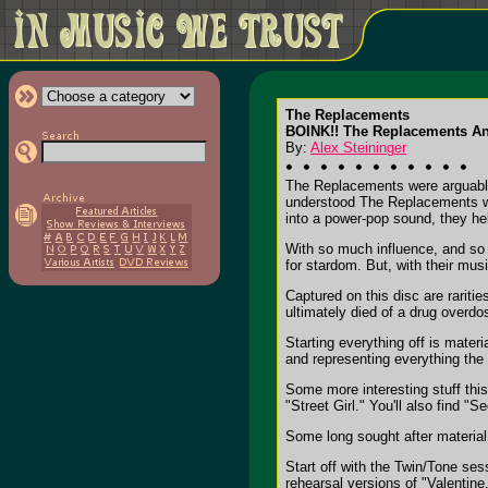
The Replacements
BOINK!! The Replacements A
By:
Alex Steininger
The Replacements were arguably t
understood The Replacements wer
into a power-pop sound, they he
With so much influence, and so
for stardom. But, with their mus
Captured on this disc are raritie
ultimately died of a drug overdo
Starting everything off is materi
and representing everything the 
Some more interesting stuff thi
"Street Girl." You'll also find "S
Some long sought after material 
Start off with the Twin/Tone ses
rehearsal versions of "Valentine