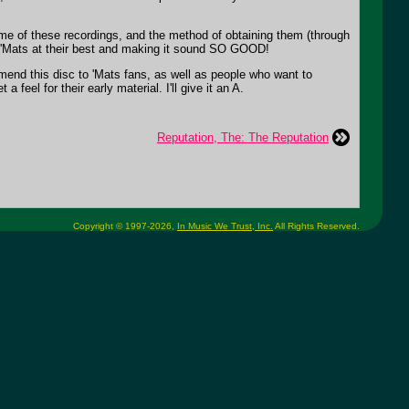
ome of these recordings, and the method of obtaining them (through
he 'Mats at their best and making it sound SO GOOD!
mmend this disc to 'Mats fans, as well as people who want to
eel for their early material. I'll give it an A.
Reputation, The: The Reputation
Copyright © 1997-2026,
In Music We Trust, Inc.
All Rights Reserved.