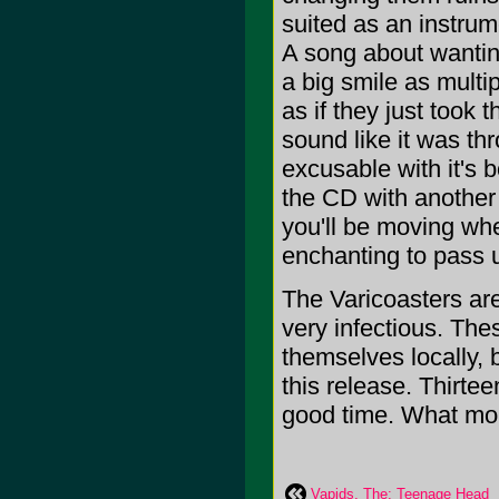
suited as an instru
A song about wanting t
a big smile as multip
as if they just took 
sound like it was thr
excusable with it's
the CD with another
you'll be moving whe
enchanting to pass 
The Varicoasters are
very infectious. Th
themselves locally, 
this release. Thirte
good time. What more
Vapids, The: Teenage Head