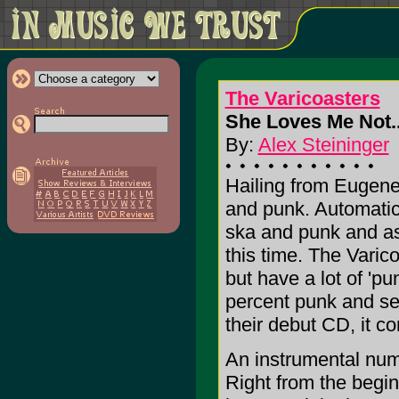
The Varicoasters
She Loves Me Not.
By:
Alex Steininger
Hailing from Eugene
and punk. Automatica
ska and punk and as
this time. The Varic
but have a lot of 'p
percent punk and sev
their debut CD, it co
An instrumental num
Right from the begi