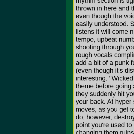
rhythm section is ti
thrown in here and t
even though the voice
easily understood. S
listens it will come n
tempo, upbeat number
shooting through your
rough vocals complim
add a bit of a punk 
(even though it's di
interesting. "Wicked 
theme before going s
they suddenly hit yo
your back. At hyper 
moves, as you get to
do, however, destroy
point you're used to
changing them ruins