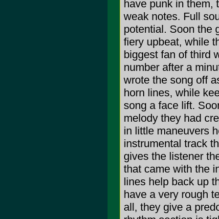
have punk in them, t
weak notes. Full soun
potential. Soon the 
fiery upbeat, while t
biggest fan of third 
number after a minute
wrote the song off as
horn lines, while ke
song a face lift. So
melody they had crea
in little maneuvers 
instrumental track th
gives the listener 
that came with the i
lines help back up th
have a very rough te
all, they give a pred