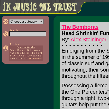
The Bomboras
Head Shrinkin' Fun
By:
Alex Steininger
Emerging from the S
in the summer of 19
of classic surf and 
motivating, their s
throughout the fiftee
Possessing a fierce 
the One Percenters"
through a tight, two
guitars help put the 