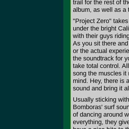
trail for the rest of 
album, as well as a t
"Project Zero" takes
under the bright Cal
with their guys ridin
As you sit there and
or the actual exper
the soundtrack for y
take total control. Al
song the muscles it 
mind. Hey, there is 
sound and bring it al
Usually sticking wit
Bomboras' surf soun
of dancing around wi
everything, they giv