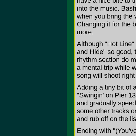
have a nice bite to 
into the music. Bashi
when you bring the 
Changing it for the b
more.
Although "Hot Line" 
and Hide" so good, t
rhythm section do ma
a mental trip while w
song will shoot right
Adding a tiny bit of
"Swingin' on Pier 13
and gradually speed
some other tracks on
and rub off on the li
Ending with "(You'v