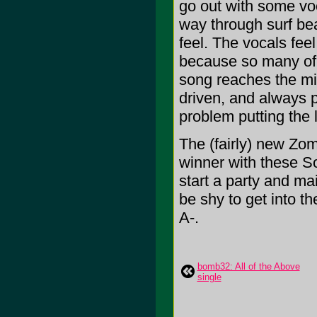
go out with some voc
way through surf bea
feel. The vocals feel
because so many of 
song reaches the mi
driven, and always 
problem putting the li
The (fairly) new Z
winner with these S
start a party and mai
be shy to get into the
A-.
bomb32: All of the Above
single