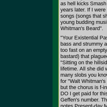
as hell kicks Smas
years later. If I wer
songs (songs that sh
young budding music 
Whitman's Beard".
"Your Existential Pas
bass and strummy ac
too fast on an empty
bastard) that plagued
"Sitting on the hillsi
lifetime. All she did
many slobs you know 
for "Walt Whitman's 
but the chorus is f-
DO I get paid for t
Geffen's number. The
notes Present-day M