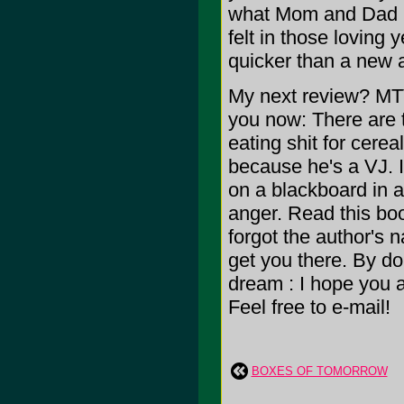
what Mom and Dad (
felt in those loving 
quicker than a new ac
My next review? MTV'
you now: There are 
eating shit for cerea
because he's a VJ. I
on a blackboard in a r
anger. Read this bo
forgot the author's 
get you there. By d
dream : I hope you a
Feel free to e-mail!
BOXES OF TOMORROW