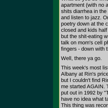
apartment (with no ai
shits diarrhea in th
and listen to jazz. 
poetry down at the 
closed and kids half
but the shit-eating w
talk on mom's cell
fingers - down with t
Well, there ya go.
This week's most lis
Albany at Rin's pri
but I couldn't find
me started AGAIN. Th
put out in 1992 by "
have no idea what ta
This thing was recor