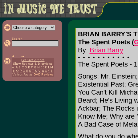
BRIAN BARRY'S 
The Spent Poets (
G
By:
Brian Barry
The Spent Poets - 
Songs: Mr. Einstein
Existential Past; G
You Can't Kill Mich
Beard; He's Living w
Ackbar; The Rocks in
Know Me; Why are Y
A Bad Case of Mela
What do you do when