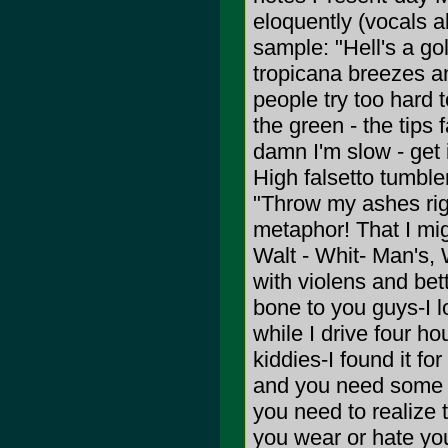
eloquently (vocals al
sample: "Hell's a gol
tropicana breezes a
people try too hard 
the green - the tips 
damn I'm slow - get 
High falsetto tumbler
"Throw my ashes righ
metaphor! That I mig
Walt - Whit- Man's, 
with violens and bett
bone to you guys-I l
while I drive four ho
kiddies-I found it fo
and you need some 
you need to realize
you wear or hate your