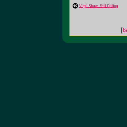
Virgil Shaw: Still Falling
[
I