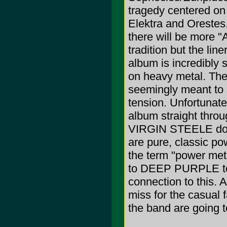
tragedy centered on
Elektra and Orestes.
there will be more "A
tradition but the lin
album is incredibly s
on heavy metal. The r
seemingly meant to 
tension. Unfortunatel
album straight thro
VIRGIN STEELE does
are pure, classic pow
the term "power me
to DEEP PURPLE t
connection to this. A
miss for the casual 
the band are going to