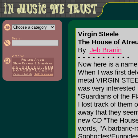
Virgin Steele
The House of Atreu
By:
Jeb Branin
Now here is a name t
When I was first del
metal VIRGIN STEEL
was very interested i
"Guardians of the F
I lost track of them
away that they seem 
new CD "The House o
words, "A barbaric-
Sophocles/Euripides