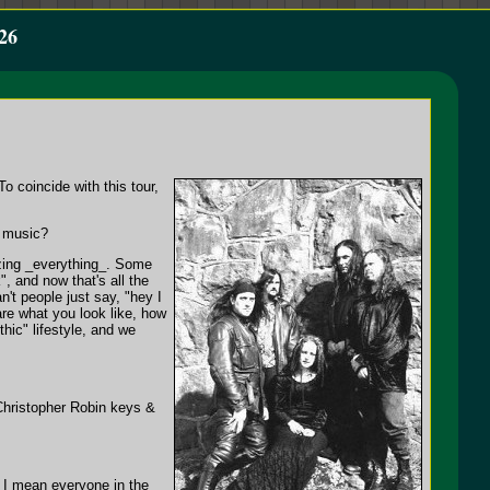
26
o coincide with this tour,
r music?
izing _everything_. Some
, and now that's all the
n't people just say, "hey I
are what you look like, how
ic" lifestyle, and we
 Christopher Robin keys &
at I mean everyone in the