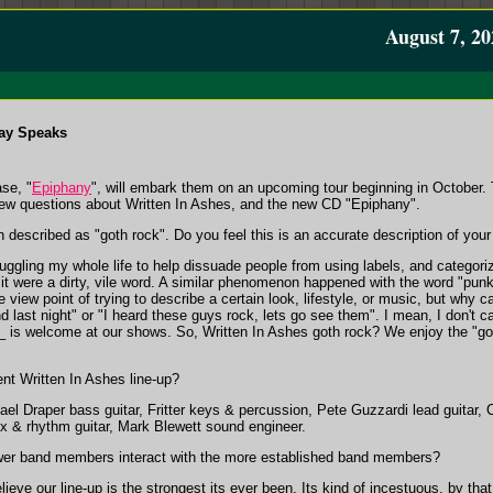
August 7, 20
ay Speaks
ase, "
Epiphany
", will embark them on an upcoming tour beginning in October. T
ew questions about Written In Ashes, and the new CD "Epiphany".
n described as "goth rock". Do you feel this is an accurate description of you
ruggling my whole life to help dissuade people from using labels, and categor
 it were a dirty, vile word. A similar phenomenon happened with the word "punk"
 view point of trying to describe a certain look, lifestyle, or music, but why ca
nd last night" or "I heard these guys rock, lets go see them". I mean, I don't c
 is welcome at our shows. So, Written In Ashes goth rock? We enjoy the "goth
t Written In Ashes line-up?
el Draper bass guitar, Fritter keys & percussion, Pete Guzzardi lead guitar,
x & rhythm guitar, Mark Blewett sound engineer.
wer band members interact with the more established band members?
believe our line-up is the strongest its ever been. Its kind of incestuous, by th