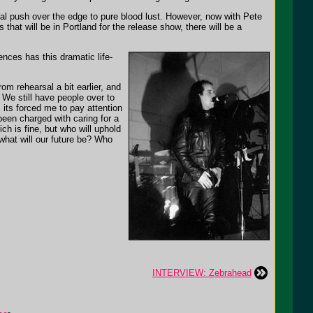
inal push over the edge to pure blood lust. However, now with Pete
s that will be in Portland for the release show, there will be a
ences has this dramatic life-
m rehearsal a bit earlier, and
. We still have people over to
, its forced me to pay attention
een charged with caring for a
ch is fine, but who will uphold
what will our future be? Who
INTERVIEW: Zebrahead