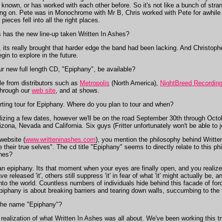
known, or has worked with each other before. So it's not like a bunch of stra
going on. Pete was in Monochrome with Mr B, Chris worked with Pete for awhile
ieces fell into all the right places.
s has the new line-up taken Written In Ashes?
, its really brought that harder edge the band had been lacking. And Christop
gin to explore in the future.
 new full length CD, "Epiphany", be available?
le from distributors such as
Metropolis
(North America),
NightBreed Recordin
 through our
web site
, and at shows.
ting tour for Epiphany. Where do you plan to tour and when?
nalizing a few dates, however we'll be on the road September 30th through Octob
ona, Nevada and California. Six guys (Fritter unfortunately won't be able to jo
website (
www.writteninashes.com
), you mention the philosophy behind Writte
e their true selves". The cd title "Epiphany" seems to directly relate to this p
shes?
an epiphany. Its that moment when your eyes are finally open, and you realize 
ve released 'it', others still suppress 'it' in fear of what 'it' might actually be,
into the world. Countless numbers of individuals hide behind this facade of forc
piphany is about breaking barriers and tearing down walls, succumbing to the t
the name "Epiphany"?
lization of what Written In Ashes was all about. We've been working this trio 