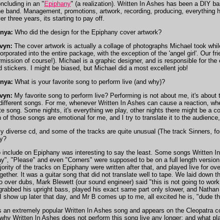
ncluding in an "
Epiphany
" (a realization). Written In Ashes has been a DIY ba
e band. Management, promotions, artwork, recording, producing, everything h
r three years, its starting to pay off.
nya:
Who did the design for the Epiphany cover artwork?
vyn:
The cover artwork is actually a collage of photographs Michael took while
corporated into the entire package, with the exception of the 'angel girl'. Our
mission of course!). Michael is a graphic designer, and is responsible for the 
d stickers. I might be biased, but Michael did a most excellent job!
nya:
What is your favorite song to perform live (and why)?
vyn:
My favorite song to perform live? Performing is not about me, it's about t
 different songs. For me, whenever Written In Ashes can cause a reaction, 
e song. Some nights, it's everything we play, other nights there might be a cou
 of those songs are emotional for me, and I try to translate it to the audience, 
 diverse cd, and some of the tracks are quite unusual (The track Sinners, f
ny?
include on Epiphany was interesting to say the least. Some songs Written In 
", "Please" and even "Corners" were supposed to be on a full length version
ajority of the tracks on Epiphany were written after that, and played live for o
gether. It was a guitar song that did not translate well to tape. We laid down
over dubs, Mark Blewett (our sound engineer) said "this is not going to work,
grabbed his upright bass, played his exact same part only slower, and Nathan c
 I show up later that day, and Mr B comes up to me, all excited he is, "dude th
s an extremely popular Written In Ashes song and appears on the Cleopatra co
why Written In Ashes does not perform this song live any longer; and what pla