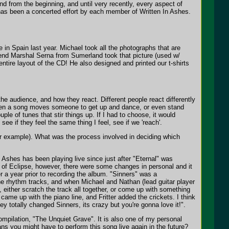
nd from the beginning, and until very recently, every aspect of
as been a concerted effort by each member of Written In Ashes.
 in Spain last year. Michael took all the photographs that are
 friend Marshal Serna from Sumerland took that picture (used w/
entire layout of the CD! He also designed and printed our t-shirts
he audience, and how they react. Different people react differently
when a song moves someone to get up and dance, or even stand
ple of tunes that stir things up. If I had to choose, it would
see if they feel the same thing I feel, see if we 'reach'.
or example). What was the process involved in deciding which
Ashes has been playing live since just after "Eternal" was
 of Eclipse, however, there were some changes in personal and it
ver a year prior to recording the album. "Sinners" was a
 the rhythm tracks, and when Michael and Nathan (lead guitar player
 either scratch the track all together, or come up with something
ame up with the piano line, and Fritter added the crickets. I think
ey totally changed Sinners, its crazy but you're gonna love it!".
mpilation, "The Unquiet Grave". It is also one of my personal
ns you might have to perform this song live again in the future?