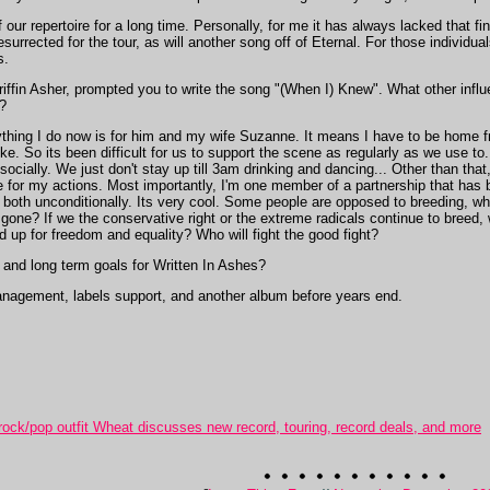
our repertoire for a long time. Personally, for me it has always lacked that f
esurrected for the tour, as will another song off of Eternal. For those individual
s.
riffin Asher, prompted you to write the song "(When I) Knew". What other influ
?
thing I do now is for him and my wife Suzanne. It means I have to be home fro
ke. So its been difficult for us to support the scene as regularly as we use to
 socially. We just don't stay up till 3am drinking and dancing... Other than that
for my actions. Most importantly, I'm one member of a partnership that has b
s both unconditionally. Its very cool. Some people are opposed to breeding, whi
gone? If we the conservative right or the extreme radicals continue to breed, 
d up for freedom and equality? Who will fight the good fight?
and long term goals for Written In Ashes?
anagement, labels support, and another album before years end.
ck/pop outfit Wheat discusses new record, touring, record deals, and more