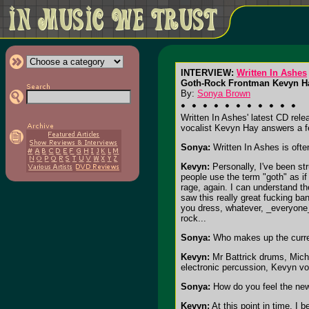
INTERVIEW:
Written In Ashes
Goth-Rock Frontman Kevyn H
By:
Sonya Brown
Written In Ashes' latest CD rele
vocalist Kevyn Hay answers a f
Sonya:
Written In Ashes is ofte
Kevyn:
Personally, I've been st
people use the term "goth" as if
rage, again. I can understand the
saw this really great fucking ba
you dress, whatever, _everyone_
rock...
Sonya:
Who makes up the curren
Kevyn:
Mr Battrick drums, Micha
electronic percussion, Kevyn vo
Sonya:
How do you feel the ne
Kevyn:
At this point in time, I 