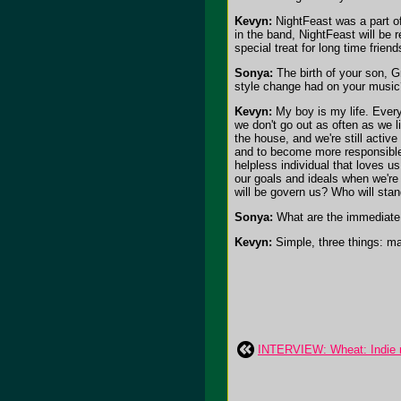
Kevyn:
NightFeast was a part of 
in the band, NightFeast will be r
special treat for long time friend
Sonya:
The birth of your son, G
style change had on your music
Kevyn:
My boy is my life. Every
we don't go out as often as we li
the house, and we're still active
and to become more responsible 
helpless individual that loves u
our goals and ideals when we're 
will be govern us? Who will stan
Sonya:
What are the immediate 
Kevyn:
Simple, three things: m
INTERVIEW: Wheat: Indie ro