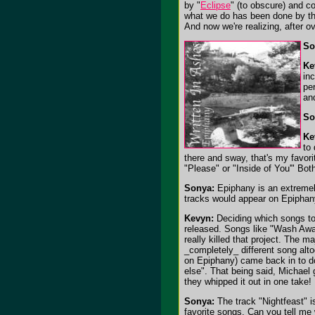
by "
Eclipse
" (to obscure) and co
what we do has been done by th
And now we're realizing, after ove
So
Ke
in
per
an
So
Ke
to
there and sway, that's my favorit
"Please" or "Inside of You'" Both
Sonya:
Epiphany is an extremely
tracks would appear on Epipha
Kevyn:
Deciding which songs to 
released. Songs like "Wash Away
really killed that project. The m
_completely_ different song alto
on Epiphany) came back in to do 
else". That being said, Michael 
they whipped it out in one take!
Sonya:
The track "Nightfeast" i
favorite songs. Can you tell me 