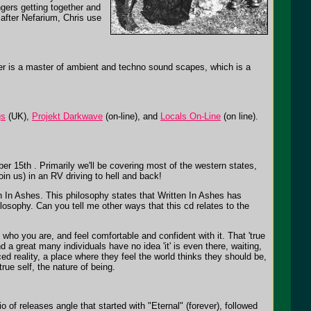
ngers getting together and
 after Nefarium, Chris use
her is a master of ambient and techno sound scapes, which is a
gs
(UK),
Projekt Darkwave
(on-line), and
Locals On-Line
(on line).
er 15th . Primarily we'll be covering most of the western states,
in us) in an RV driving to hell and back!
n In Ashes. This philosophy states that Written In Ashes has
hilosophy. Can you tell me other ways that this cd relates to the
who you are, and feel comfortable and confident with it. That 'true
 and a great many individuals have no idea 'it' is even there, waiting,
ed reality, a place where they feel the world thinks they should be,
rue self, the nature of being.
of releases angle that started with "Eternal" (forever), followed