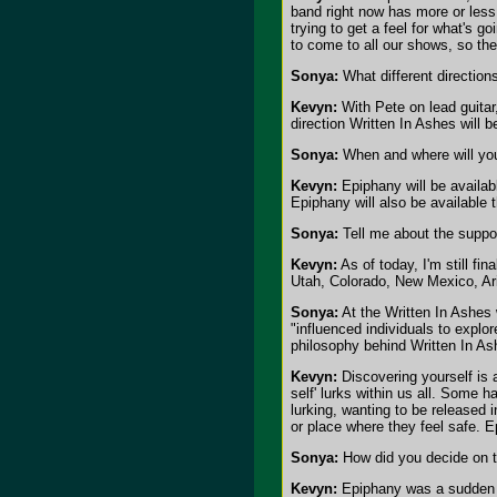
band right now has more or less 
trying to get a feel for what's 
to come to all our shows, so the p
Sonya:
What different direction
Kevyn:
With Pete on lead guitar
direction Written In Ashes will be
Sonya:
When and where will your
Kevyn:
Epiphany will be availab
Epiphany will also be available
Sonya:
Tell me about the suppor
Kevyn:
As of today, I'm still fi
Utah, Colorado, New Mexico, Ariz
Sonya:
At the Written In Ashes 
"influenced individuals to explor
philosophy behind Written In A
Kevyn:
Discovering yourself is 
self' lurks within us all. Some ha
lurking, wanting to be released 
or place where they feel safe. E
Sonya:
How did you decide on 
Kevyn:
Epiphany was a sudden rea