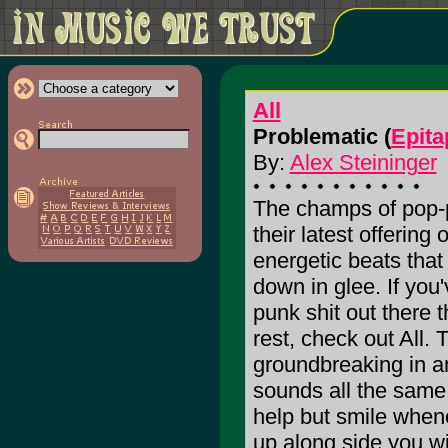
All
Problematic (
Epita
By:
Alex Steininger
The champs of pop-
their latest offering 
energetic beats that
down in glee. If you'
punk shit out there t
rest, check out All. 
groundbreaking in a
sounds all the same 
help but smile whene
up along side you wi