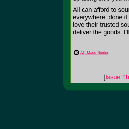
All can afford to s
everywhere, done it 
love their trusted sou
deliver the goods. I'l
All: Mass Nerder
[
Issue Th