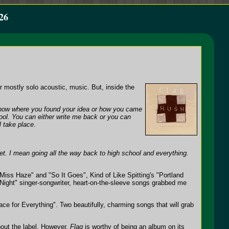
26
or mostly solo acoustic, music. But, inside the
 know where you found your idea or how you came
ool. You can either write me back or you can
l take place
.
set. I mean going all the way back to high school and everything.
Miss Haze" and "So It Goes", Kind of Like Spitting's "Portland
e Night" singer-songwriter, heart-on-the-sleeve songs grabbed me
e for Everything". Two beautifully, charming songs that will grab
bout the label. However,
Flag
is worthy of being an album on its