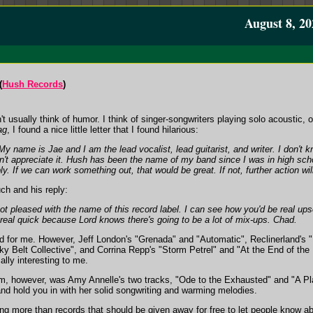
August 8, 20
(
Hush Records
)
't usually think of humor. I think of singer-songwriters playing solo acoustic, 
ag
, I found a nice little letter that I found hilarious:
 name is Jae and I am the lead vocalist, lead guitarist, and writer. I don't
n't appreciate it. Hush has been the name of my band since I was in high sch
ly. If we can work something out, that would be great. If not, further action wil
h and his reply:
not pleased with the name of this record label. I can see how you'd be real up
 real quick because Lord knows there's going to be a lot of mix-ups. Chad.
rd for me. However, Jeff London's "Grenada" and "Automatic", Reclinerland's "
iky Belt Collective", and Corrina Repp's "Storm Petrel" and "At the End of th
lly interesting to me.
um, however, was Amy Annelle's two tracks, "Ode to the Exhausted" and "A Plac
and hold you in with her solid songwriting and warming melodies.
ing more than records that should be given away for free to let people know a