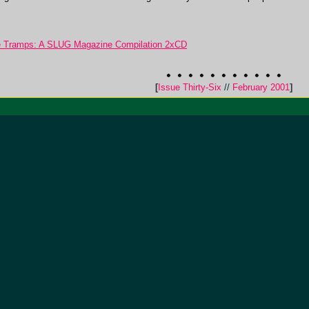
ge Tramps: A SLUG Magazine Compilation 2xCD
[
Issue Thirty-Six
//
February 2001
]