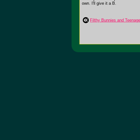
own. I'll give it a B.
Filthy Bunnies and Teena