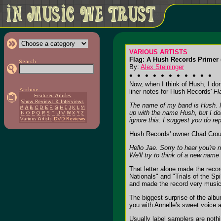
VARIOUS ARTISTS
Flag: A Hush Records Primer 
By:
Alex Steininger
Now, when I think of Hush, I don
liner notes for Hush Records'
Fl
The name of my band is Hush. My
up with the name Hush, but I do
ignore this. I suggest you do rep
Hush Records' owner Chad Crouc
Hello Jae. Sorry to hear you're 
We'll try to think of a new name
That letter alone made the reco
Nationals" and "Trials of the Sp
and made the record very musica
The biggest surprise of the alb
you with Annelle's sweet voice 
Usually label samplers are noth