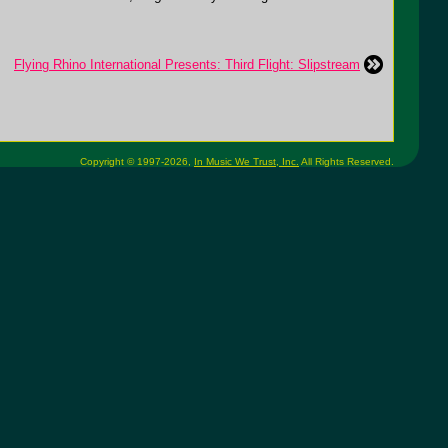
Flying Rhino International Presents: Third Flight: Slipstream
Copyright © 1997-2026,
In Music We Trust, Inc.
All Rights Reserved.