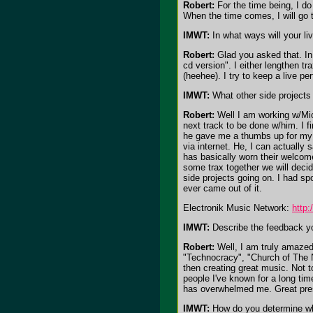
Robert:
For the time being, I do
When the time comes, I will go to
IMWT:
In what ways will your li
Robert:
Glad you asked that. In l
cd version". I either lengthen tr
(heehee). I try to keep a live 
IMWT:
What other side projects 
Robert:
Well I am working w/Mich
next track to be done w/him. I 
he gave me a thumbs up for my p
via internet. He, I can actually
has basically worn their welcom
some trax together we will decid
side projects going on. I had sp
ever came out of it.
Electronik Music Network:
http
IMWT:
Describe the feedback yo
Robert:
Well, I am truly amazed
"Technocracy", "Church of The N
then creating great music. Not t
people I've known for a long ti
has overwhelmed me. Great press 
IMWT:
How do you determine what