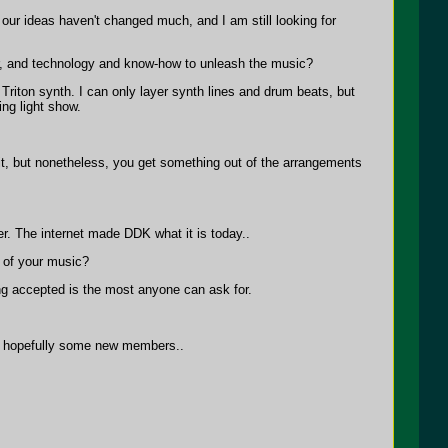
our ideas haven't changed much, and I am still looking for
r, and technology and know-how to unleash the music?
Triton synth. I can only layer synth lines and drum beats, but
ng light show.
 it, but nonetheless, you get something out of the arrangements
ter. The internet made DDK what it is today..
 of your music?
g accepted is the most anyone can ask for.
nd hopefully some new members..