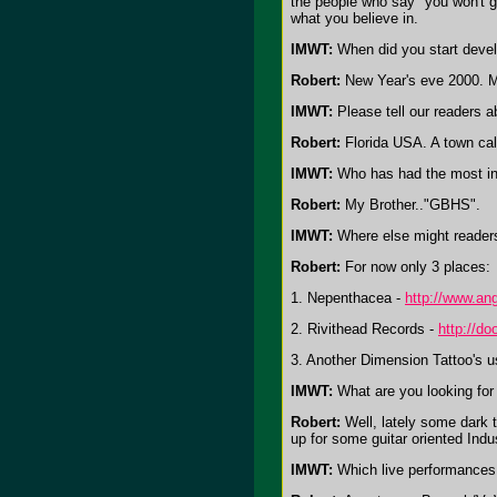
the people who say "you won't ge
what you believe in.
IMWT:
When did you start devel
Robert:
New Year's eve 2000. My
IMWT:
Please tell our readers a
Robert:
Florida USA. A town cal
IMWT:
Who has had the most in
Robert:
My Brother.."GBHS".
IMWT:
Where else might readers
Robert:
For now only 3 places:
1. Nepenthacea -
http://www.an
2. Rivithead Records -
http://do
3. Another Dimension Tattoo's u
IMWT:
What are you looking for
Robert:
Well, lately some dark t
up for some guitar oriented Indu
IMWT:
Which live performances 