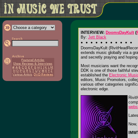
INTERVIEW:
DoomsDayKult
(
By:
Jett Black
DoomsDayKult (RivitHeadRecords)
extends music globally via a gr
and secretly praying and hoping 
Most musicians want the recognit
DDK is one of those faithful st
established the
Electronic Musi
editors, Music Promotors, colleg
various other categories signifi
electronic edge.
Rivit
compi
webs
Lates
Now, 
IMWT