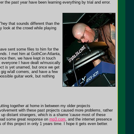
er the past year have been learning everything by trial and error.
 "hey that sounds different than the
ly look at the crowd while playing
ave sent some files to him for the
ends. I met him at GothCon Atlanta,
ince then, we have kept in touch
st everyone I have dealt w/musically
ect is yet unamed, but once we get
o gig w/all comers, and have a few
ossible guitar work, but nothing
utting together at home in between my older projects
nvolvement with these past projects caused more problems, rather
d up distant strangers, which is a shame 'cause most of these
s had some great response on
mp3.com
, and the internet presence
 this project in only 1 years time. I hope it gets even better.