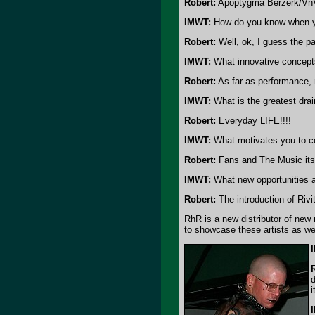
Robert:
Apoptygma Berzerk/Vn
IMWT:
How do you know when yo
Robert:
Well, ok, I guess the pa
IMWT:
What innovative concepts
Robert:
As far as performance, m
IMWT:
What is the greatest dra
Robert:
Everyday LIFE!!!!
IMWT:
What motivates you to c
Robert:
Fans and The Music itse
IMWT:
What new opportunities a
Robert:
The introduction of Riv
RhR is a new distributor of new 
to showcase these artists as wel
d
i