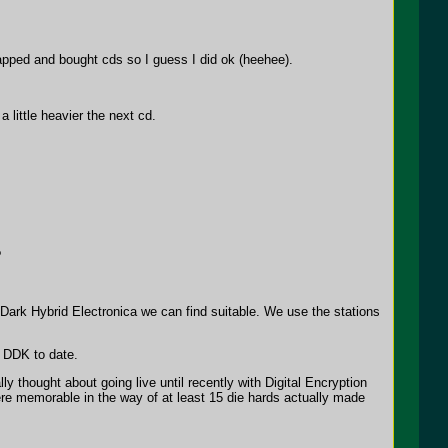
lapped and bought cds so I guess I did ok (heehee).
little heavier the next cd.
?
 Dark Hybrid Electronica we can find suitable. We use the stations
 DDK to date.
 thought about going live until recently with Digital Encryption
were memorable in the way of at least 15 die hards actually made