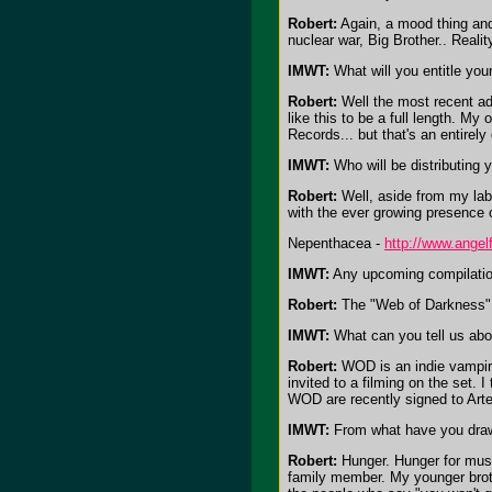
Robert:
Again, a mood thing and 
nuclear war, Big Brother.. Realit
IMWT:
What will you entitle your
Robert:
Well the most recent add
like this to be a full length. M
Records... but that's an entirel
IMWT:
Who will be distributing 
Robert:
Well, aside from my lab
with the ever growing presence 
Nepenthacea -
http://www.angel
IMWT:
Any upcoming compilatio
Robert:
The "Web of Darkness"
IMWT:
What can you tell us abou
Robert:
WOD is an indie vampire 
invited to a filming on the set.
WOD are recently signed to Art
IMWT:
From what have you draw
Robert:
Hunger. Hunger for music
family member. My younger broth