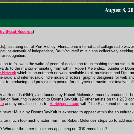
August 8, 20
RivitHead Records
)
, pulsating out of Port Richey, Florida onto internet and college radio wav
apevine-network of independent, Do-It-Yourself musicians collectively seeking
for recognition.
ion to follow in the wake of years of dedication to unleashing the music in t
ewards to the mantra emanating from within. Robert Melendez, founder of Doo
c Network
which is an outreach network available to all musicians and Dj's, 
e radio and internet radio indie music directors, graphic designers for web an
cant to producing and providing exposure for all types of music that involve in
HeadRecords (RhR), also founded by Robert Melendez, recently produced Th
lation featuring in addition to DoomsDayKult, 17 other artists on this 2CD com
ite
and by email inquiries to:
RhR@egoth.com
with "The Blackened compilation
t news: Music by DoomsDayKult is expected to appear within the soundtrack f
after much too-much chatter from me, Robert Melendez steps up to address o
:
Who are the other musicians appearing on DDK recordings?