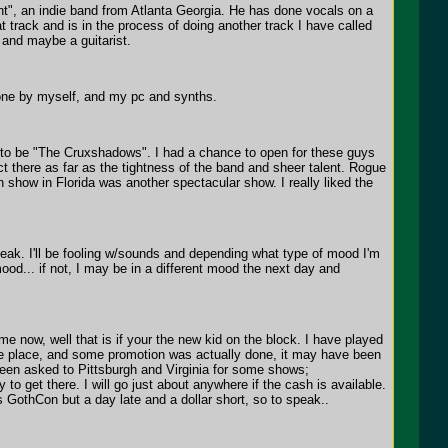
ent", an indie band from Atlanta Georgia. He has done vocals on a
 track and is in the process of doing another track I have called
t and maybe a guitarist.
done by myself, and my pc and synths.
e to be "The Cruxshadows". I had a chance to open for these guys
 there as far as the tightness of the band and sheer talent. Rogue
ow in Florida was another spectacular show. I really liked the
eak. I'll be fooling w/sounds and depending what type of mood I'm
ood... if not, I may be in a different mood the next day and
e now, well that is if your the new kid on the block. I have played
the place, and some promotion was actually done, it may have been
been asked to Pittsburgh and Virginia for some shows;
 to get there. I will go just about anywhere if the cash is available.
rs GothCon but a day late and a dollar short, so to speak..