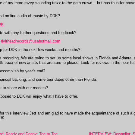
of my more ravey sounding traxx to the goth crowd... but has thus far proven
nd on-line audio of music by DDK?
DK
to with any further questions and feedback?
,
rivitheadrecords@usahotmail.com
 for DDK in the next few weeks and months?
 recording. We are trying to set up some local shows in Florida and Atlanta, 
18 traxx of new artists that are sure to please. Look for reviews in the near fut
ccomplish by year's end?
ancial backing, and some tour dates other than Florida.
 to share with our readers?
posed to DDK will enjoy what I have to offer.
for this interview Jett and am glad to have made the acquaintance of such a 
DDK.
: Randy and Donny: Toe to Toe
INTERVIEW: Downpilot: Seat