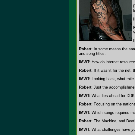
k
Robert:
In some means the sample
and song titles.
IMWT:
How do internet resource
Robert:
If it wasn't for the net,
IMWT:
Looking back, what mile
Robert:
Just the accomplishment
IMWT:
What lies ahead for DDK
Robert:
Focusing on the nationa
IMWT:
Which songs required mor
Robert:
The Machine, and Death
IMWT:
What challenges have you