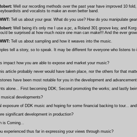
Robert:
Well our recording methods over the past year have improved 10 fold, 
eyboardists and vocalists to make an even better band.
IMWT:
Tell us about your gear. What do you use? How do you manipulate gea
Robert:
Well being it's only me I use a pc, a Roland 301 groove key, and Korg 
you'd be surprised at how much noize one man can make!!! And the ever growi
IMWT:
Tell us about sampling and how it weaves into the music.
s tell a story, so to speak. It may be different for everyone who listens to
s impact how you are able to expose and market your music?
 this article probably never would have taken place, nor the others for that mat
-stones have been most notable for you in the development and advancement
s alone... First becoming DDK; Second promoting the works; and lastly bein
 musical developments?
l exposure of DDK music and hoping for some financial backing to tour... a
e significant development in production?
 is Coming...
 experienced thus far in expressing your views through music?