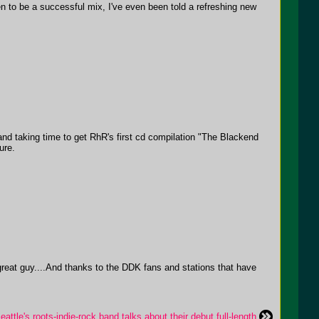
 to be a successful mix, I've even been told a refreshing new
and taking time to get RhR's first cd compilation "The Blackend
ure.
great guy....And thanks to the DDK fans and stations that have
tle's roots-indie-rock band talks about their debut full-length