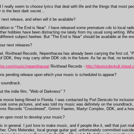
I really seem to choose lyrics that deal with life and the things that most peo
y is the best dark secret...
 next release, and when will it be available?
ition is "The End is Near". I have released some premature cds to local radio
y other hobbies have been distracting me lately from my usual song writing. Wh
y different subject heehee. But "The End is Near" should be available at the 
your next releases?
el, Rivithead Records, Nepenthacea has already been carrying the first cd, "
of DDK, they may carry other DDK cds in the future. As far as that, no tenta
fire.com/music/nepenthacea/
Rivithead Records -
http://doomzdaykult.tripod.
ns pending release upon which your music is scheduled to appear?
 soundtrack.
t the indie film, "Web of Darkness" ?
movie being filmed in Florida. I was contacted by Porl Denicolo for inclusio
 I took some pictures, and was told my music was definitely on the soundtrack
emis Records "Crossbreed", Grimm Faeries, Martyr Complex, DDK, and a host o
n upon most to develop your music?
 in general. I just love to make music, and if people like it, well that just m
er, Chris Melendez, local grunge guitar god, unfortunately committed suicide;