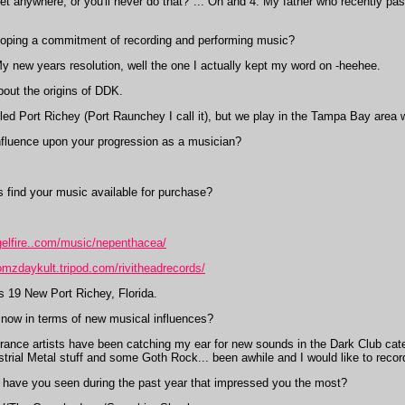
t anywhere, or you'll never do that?"... Oh and 4. My father who recently past
oping a commitment of recording and performing music?
 new years resolution, well the one I actually kept my word on -heehee.
bout the origins of DDK.
led Port Richey (Port Raunchey I call it), but we play in the Tampa Bay area
fluence upon your progression as a musician?
 find your music available for purchase?
gelfire..com/music/nepenthacea/
omzdaykult.tripod.com/rivitheadrecords/
s 19 New Port Richey, Florida.
 now in terms of new musical influences?
rance artists have been catching my ear for new sounds in the Dark Club catego
strial Metal stuff and some Goth Rock... been awhile and I would like to reco
have you seen during the past year that impressed you the most?