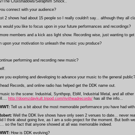
V/The Cruxshadows/Seraphim Shock..
u connect with your audience?
st 2 shows had about 15 people so I really couldn't say... although they all c
 would you like to focus upon in your future performances and recordings?
ore members and a kick ass light show. Recording wise, just wanting to get a 
in upon your motivation to unleash the music you produce?
ontinue performing and recording new music?
lf.
re you exploring and developing to advance your music to the general public
ithead Records, and online radio has helped get the DDK name out.
music to the scene: Industrial, Synthpop, EbM, Industrial Metal, and all other
l....
http://doomzdaykult.tripod.com/rivitheadrecords/
has all the info...
IMWT:
Tell us a bit about the most memorable performance you have had with
Robert:
Well the DDK live shows have only seen 2 venues to date... never really
id I think about going live, as I am a solo project for the moment. But both 
t... so the fact that anyone showed at all was memorable indeed.
IMWT:
How is DDK evolving?