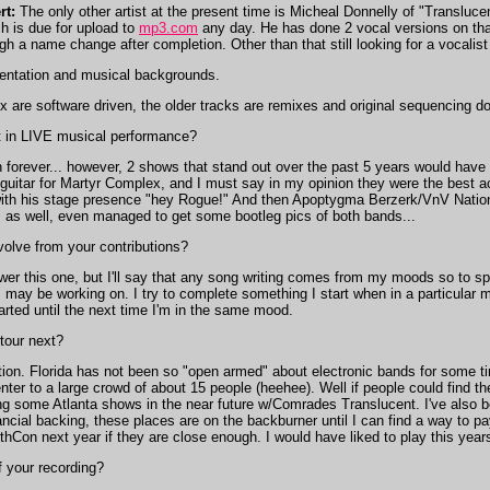
rt:
The only other artist at the present time is Micheal Donnelly of "Transluc
h is due for upload to
mp3.com
any day. He has done 2 vocal versions on that
ugh a name change after completion. Other than that still looking for a vocalis
mentation and musical backgrounds.
x are software driven, the older tracks are remixes and original sequencing 
in LIVE musical performance?
on forever... however, 2 shows that stand out over the past 5 years would hav
uitar for Martyr Complex, and I must say in my opinion they were the best act
th his stage presence "hey Rogue!" And then Apoptygma Berzerk/VnV Nation sh
s as well, even managed to get some bootleg pics of both bands...
olve from your contributions?
er this one, but I'll say that any song writing comes from my moods so to sp
I may be working on. I try to complete something I start when in a particular m
arted until the next time I'm in the same mood.
tour next?
ion. Florida has not been so "open armed" about electronic bands for some tim
ter to a large crowd of about 15 people (heehee). Well if people could find 
ing some Atlanta shows in the near future w/Comrades Translucent. I've also 
ancial backing, these places are on the backburner until I can find a way to pay
GothCon next year if they are close enough. I would have liked to play this yea
 your recording?