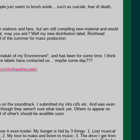
ple just seem to brush aside... such as suicide, fear of death,
 stations and fans, but am still compiling new material and would
at, may you ask? Well my new distribution label, Rivithead
end of the summer for mass production.
Produkt of my Environment", and has been for some time. I think
tive labels have contacted us... maybe some day???
com/rivitheadrecords/
n on the soundtrack. I submitted my info cd's etc. And was even
, though they weren't sure what track yet. Others to appear on
f other's should be availible soon.
akes it even kooler. My hunger is fed by 3 things: 1. Lost musical
 2. My love to make and listen to music; 3. The drive I get from