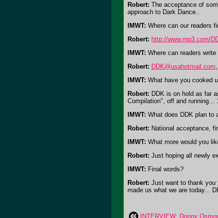
Robert:
The acceptance of some 
approach to Dark Dance..
IMWT:
Where can our readers fi
Robert:
http://www.mp3.com/D
IMWT:
Where can readers write 
Robert:
DDK@usahotmail.com
IMWT:
What have you cooked up
Robert:
DDK is on hold as far as
Compilation", off and running... 
IMWT:
What does DDK plan to a
Robert:
National acceptance, fin
IMWT:
What more would you like
Robert:
Just hoping all newly ex
IMWT:
Final words?
Robert:
Just want to thank you 
made us what we are today... 
INTERVIEW: Donny Osmond