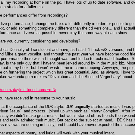
 all my recording at home on the pc. I have lots of up to date software, and ov
 a studio for a fuller mix.
ve performances differ from recordings?
ive performance, I change the traxx a lot differently in order for people to go
axx, or add something completely different than the cd versions... and I actual
performance as diverse as possible, never play the same way at each show.
are you currently considering and developing?
eal Donnelly of Translucent and have, as I said, 1 track w/2 versions, and h
find Mike a great vocalist, and through the past year we have become good fri
erformance there which I thought was terrible due to technical difficulties. S
 say, is the only guy that I haven't been jerked around by in the music biz. Mo
e out in my book, but I won't waste time in name dropping. Anyways, the proj
e on furthering the project which has great potential. And, as always, I love t
oken w/Florida goth rockers "Devolution and The Blessed Virgin Larry" about p
://doomzdaykult.tripod.com/EmN/
u have received in response to your music.
 at the acceptance of the DDK style. DDK originally started as music I was p
eon Jesus", and projects I joined up with such as "Martyr Complex". After i
o say we didn't make great music, but we all started off as friends then woun
me and really admired their music. But back to the subject at hand... DDK ha
reviews are coming in finally, and I could have never expected the success of
 aspects of poetry, and lyrics will work with your musical intent.