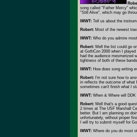
Robe
song called "Father Mercy" whic
"Still Alive", which may go thro
IMWT:
Tell us about the instru
Robert:
Most of the newest trax
IMWT:
Who do you admire most 
Robert:
Well the list could go 
at GothCon 2000 when I played g
had the audience mesmerized wi
tightness of both of these band
IMWT:
How does song writing ev
Robert:
I'm not sure how to answ
in reflects the outcome of what 
sometimes can't finish what I st
IMWT:
When & Where will DDK 
Robert:
Well that's a good quest
2 times at The USF Marshall Cen
better. But I am planning on do
unfortunately, without proper fin
I will try to submit myself for 
IMWT:
Where do you do most of