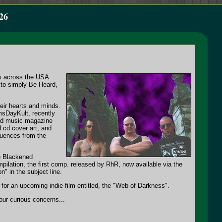
26
es across the USA
 to simply Be Heard,
heir hearts and minds.
msDayKult, recently
and music magazine
d cd cover art, and
fluences from the
e Blackened
pilation, the first comp. released by RhR, now available via the
" in the subject line.
or an upcoming indie film entitled, the "Web of Darkness".
ur curious concerns...