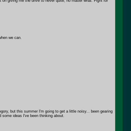
 on giving me the drive to never quite, no matter what. Fight for
 when we can.
ry, but this summer I'm going to get a little noisy... been gearing
rd some ideas I've been thinking about.