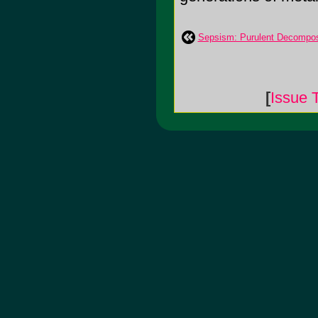
Sepsism: Purulent Decompos
[
Issue 