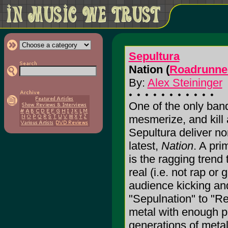
Sepultura
Nation (
Roadrunne
By:
Alex Steininger
One of the only band
mesmerize, and kill
Sepultura deliver no
latest,
Nation
. A pri
is the ragging trend 
real (i.e. not rap or
audience kicking an
"Sepulnation" to "R
metal with enough pi
generations of metal r