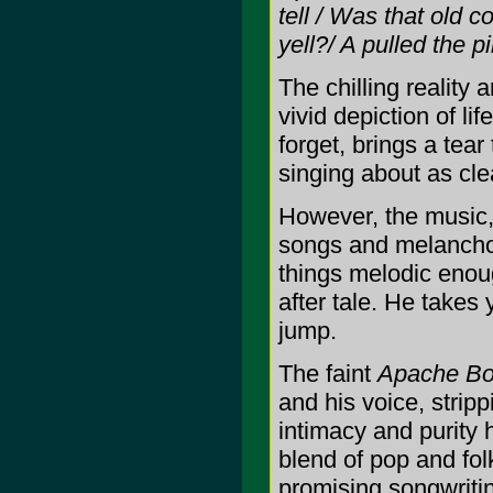
tell / Was that old c
yell?/ A pulled the 
The chilling reality 
vivid depiction of li
forget, brings a tea
singing about as cle
However, the music, 
songs and melancholy
things melodic enou
after tale. He takes
jump.
The faint
Apache Bo
and his voice, stripp
intimacy and purity 
blend of pop and fol
promising songwritin