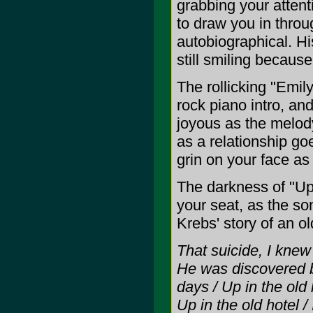
grabbing your attent
to draw you in throu
autobiographical. Hi
still smiling because h
The rollicking "Emil
rock piano intro, an
joyous as the melody
as a relationship go
grin on your face as
The darkness of "Up 
your seat, as the so
Krebs' story of an o
That suicide, I knew
He was discovered by
days / Up in the old
Up in the old hotel /