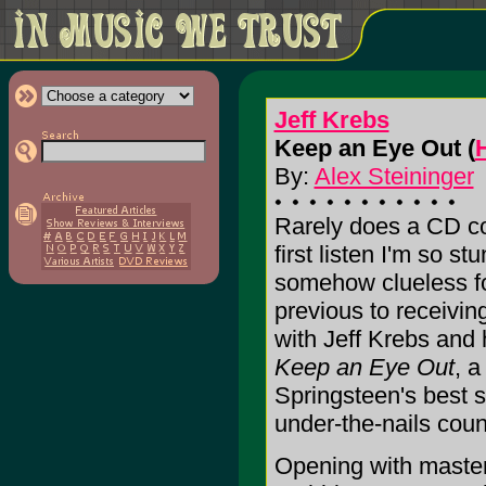
Jeff Krebs
Keep an Eye Out (
By:
Alex Steininger
Rarely does a CD c
first listen I'm so stu
somehow clueless for
previous to receiving
with Jeff Krebs and
Keep an Eye Out
, a
Springsteen's best st
under-the-nails count
Opening with masterf