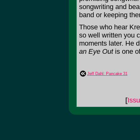
songwriting and beau
band or keeping the
Those who hear Krebs
so well written you c
moments later. He d
an Eye Out
is one of
Jeff Dahl: Pancake 31
[
Iss