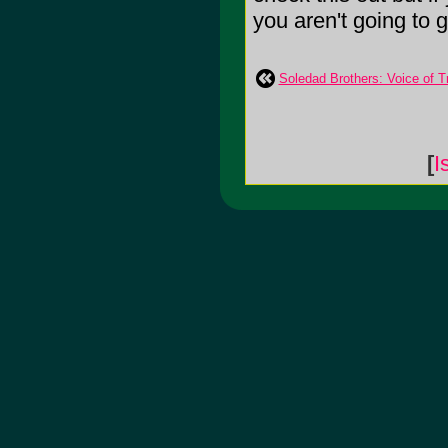
you aren't going to g
Soledad Brothers: Voice of 
[
I