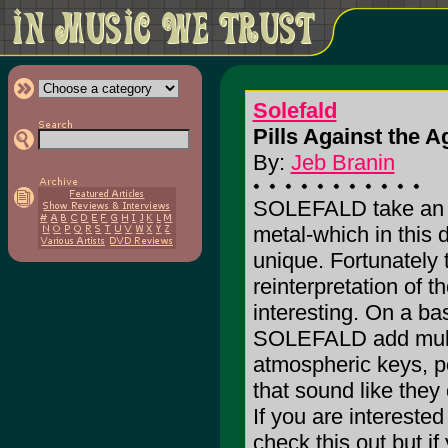
Solefald
Pills Against the Ag
By:
Jeb Branin
SOLEFALD take an a
metal-which in this 
unique. Fortunately 
reinterpretation of th
interesting. On a bas
SOLEFALD add multipl
atmospheric keys, p
that sound like they
If you are intereste
check this out but if