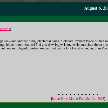
August 6, 20
Records
)
age rock and another firmly planted in blues, Soledad Brothers'
Voice of Treaso
arage-blues record that will find you downing whiskey while you blast these so
 influences, played true-to-the-spirit, but with a lot of mud mixed in, than
Voic
[
Issue Sixty-Nine
//
Feb-Mar-Apr 2005
]