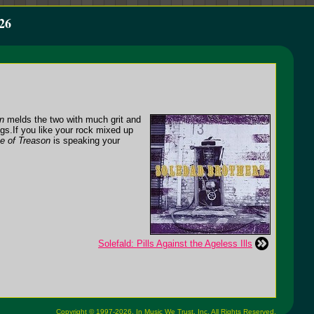
26
n
melds the two with much grit and
ngs.
If you like your rock mixed up
e of Treason
is speaking your
Solefald: Pills Against the Ageless Ills
Copyright © 1997-2026,
In Music We Trust, Inc.
All Rights Reserved.