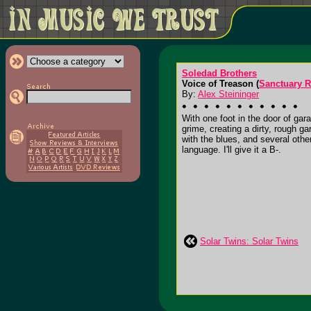
Soledad Brothers
Voice of Treason (
Sanctuary 
By:
Alex Steininger
With one foot in the door of gar
grime, creating a dirty, rough g
with the blues, and several other
language. I'll give it a B-.
Solar Twins: Solar Twins