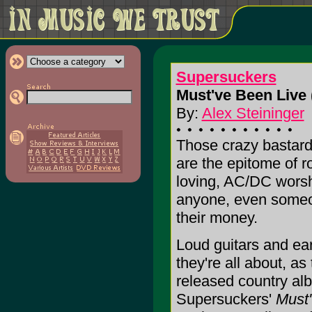
Supersuckers
Must've Been Live 
By:
Alex Steininger
Those crazy bastar
are the epitome of ro
loving, AC/DC worsh
anyone, even someon
their money.
Loud guitars and ear
they're all about, a
released country alb
Supersuckers'
Must'