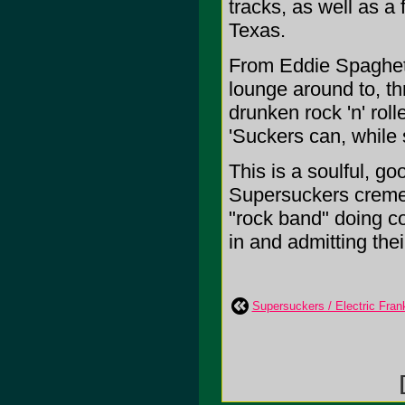
tracks, as well as a
Texas.
From Eddie Spaghetti'
lounge around to, th
drunken rock 'n' roll
'Suckers can, while s
This is a soulful, g
Supersuckers creme 
"rock band" doing co
in and admitting their
Supersuckers / Electric Frank