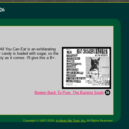
26
All You Can Eat
is an exhilarating
r candy is loaded with sugar, so the
y as it comes. I'll give this a B+.
Beaten Back To Pure: The Burning South
Copyright © 1997-2026,
In Music We Trust, Inc.
All Rights Reserved.