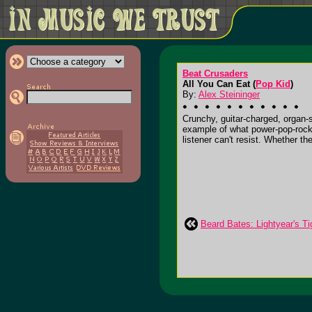
Beat Crusaders
All You Can Eat (
Pop Kid
)
By:
Alex Steininger
Crunchy, guitar-charged, organ-
example of what power-pop-rock i
listener can't resist. Whether th
Beard Bates: Lightyear's Ti