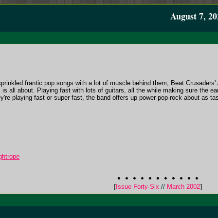
August 7, 20
sprinkled frantic pop songs with a lot of muscle behind them, Beat Crusaders'
s all about. Playing fast with lots of guitars, all the while making sure the ea
ey're playing fast or super fast, the band offers up power-pop-rock about as tast
ghtrope
[
Issue Forty-Six
//
March 2002
]