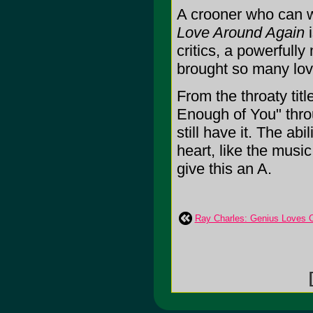
A crooner who can w
Love Around Again
i
critics, a powerfull
brought so many lov
From the throaty titl
Enough of You" thr
still have it. The ab
heart, like the music
give this an A.
Ray Charles: Genius Loves