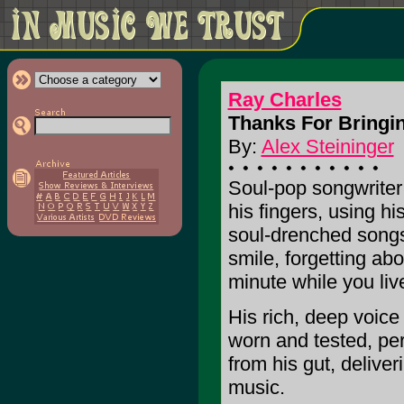
Ray Charles
Thanks For Bringi
By:
Alex Steininger
Soul-pop songwriter 
his fingers, using h
soul-drenched songs
smile, forgetting abo
minute while you liv
His rich, deep voice
worn and tested, perf
from his gut, deliver
music.