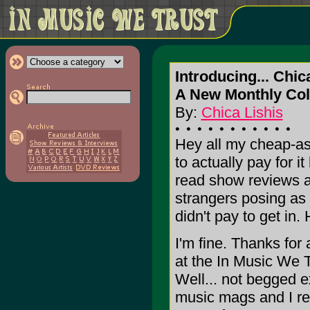
Introducing... Chic
A New Monthly Col
By:
Chica Lishis
Hey all my cheap-as
to actually pay for 
read show reviews a
strangers posing as c
didn't pay to get in.
I'm fine. Thanks for
at the In Music We
Well... not begged e
music mags and I real