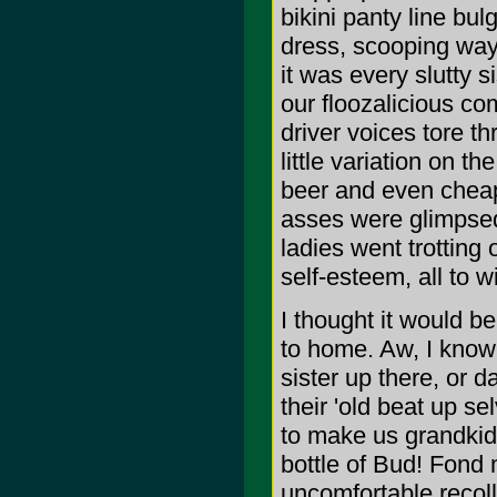
bikini panty line bu
dress, scooping way
it was every slutty 
our floozalicious co
driver voices tore t
little variation on t
beer and even cheap
asses were glimpsed
ladies went trotting 
self-esteem, all to w
I thought it would be 
to home. Aw, I know
sister up there, or d
their 'old beat up 
to make us grandkids
bottle of Bud! Fond
uncomfortable recoll