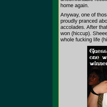
home again.
Anyway, one of thos
proudly pranced abou
accolades. After tha
won (hiccup). Sheeee
whole fucking life (h