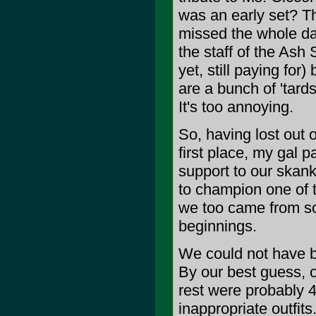
was an early set? Th
missed the whole d
the staff of the Ash 
yet, still paying for
are a bunch of 'tards
It's too annoying.
So, having lost out 
first place, my gal p
support to our skank
to champion one of t
we too came from so
beginnings.
We could not have b
By our best guess, o
rest were probably 4
inappropriate outfits