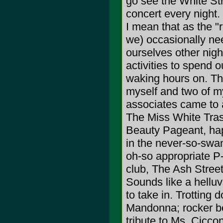
go see the White Str
concert every night
I mean that as the "r
we) occasionally nee
ourselves other nigh
activities to spend o
waking hours on. Th
myself and two of m
associates came to 
The Miss White Tra
Beauty Pageant, ha
in the never-so-swa
oh-so appropriate P
club, The Ash Stree
Sounds like a hellu
to take in. Trotting 
Mandonna; rocker bo
tribute to Ms. Ciccon