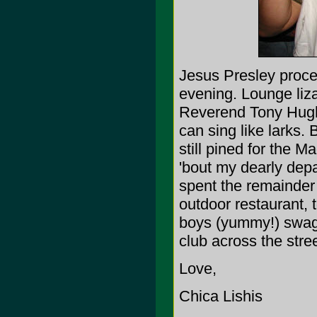
Jesus Presley procee
evening. Lounge lizar
Reverend Tony Hughe
can sing like larks. 
still pined for the 
'bout my dearly depa
spent the remainder 
outdoor restaurant,
boys (yummy!) swagg
club across the stree
Love,
Chica Lishis