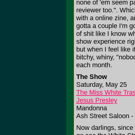
none of 'em seem par
reviewer too.". Whic
with a online zine, a
gotta a couple I'm go
of shit like I know 
show experience rig
but when I feel like 
bitchy, whiny, "nob
each month.
The Show
Saturday, May 25
The Miss White Tra
Jesus Presley
Mandonna
Ash Street Saloon -
Now darlings, since