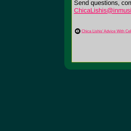
Send questions, co
ChicaLishis@inmusi
Chica Lishis' Advice With Ce