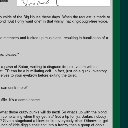
 been
 outside of the Big House these days. When the request is made to
ond "But I only want one" in that whiny, hacking-cough-free voice,
e members and fucked up musicians, resulting in humiliation of a
ie, please."
 a pawn of Satan, waiting to disgrace its next victim with its
et. TP can be a humiliating coif. In fact, just do a quick inventory
lves to your eyebrow before exiting the toilet.
I can drink more!"
cuffle. It's a damn shame.
 what those crazy punks will do next! So what's up with the blond
n complaining when they get hit? Got a tip for 'ya Barbie, nobody
? Give a stagehand a blowjob like everybody else. Otherwise, get
nch of kids diggin' their shit into a frenzy than a group of dorks