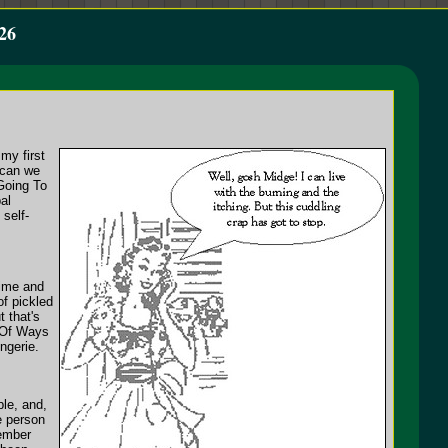
26
my first
 can we
Going To
al
 self-
time and
of pickled
 that's
t Of Ways
ngerie.
ple, and,
e person
member