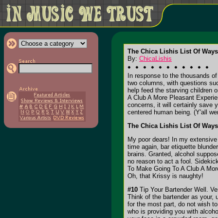
The Chica Lishis List Of Way
By:
ChicaLishis
In response to the thousands of 
two columns, with questions su
help feed the starving children
A Club A More Pleasant Experience
concerns, it will certainly save 
centered human being. (Y'all wer
The Chica Lishis List Of Way
My poor dears! In my extensive 
time again, bar etiquette blunde
brains. Granted, alcohol suppose
no reason to act a fool. Sideki
To Make Going To A Club A More P
Oh, that Krissy is naughty!
#10
Tip Your Bartender Well. Ver
Think of the bartender as your,
for the most part, do not wish t
who is providing you with alcoho