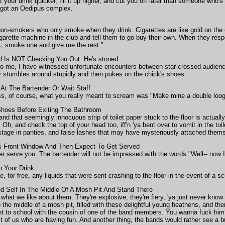
 your drink quicker, fill it up higher, and cut you off later than someone who's
ey got an Oedipus complex.
on-smokers who only smoke when they drink. Cigarettes are like gold on the
igarette machine in the club and tell them to go buy their own. When they resp
k, smoke one and give me the rest."
 Is NOT Checking You Out. He's stoned.
o me, I have witnessed unfortunate encounters between star-crossed audienc
 stumbles around stupidly and then pukes on the chick's shoes.
 At The Bartender Or Wait Staff
s, of course, what you really meant to scream was "Make mine a double loog
hoes Before Exiting The Bathroom
d that seemingly innocuous strip of toilet paper stuck to the floor is actually
Oh, and check the top of your head too, iff'n 'ya bent over to vomit in the toil
ostage in panties, and false lashes that may have mysteriously attached themse
s Front Window And Then Expect To Get Served
ger serve you. The bartender will not be impressed with the words "Well-- now 
p Your Drink
ce, for free, any liquids that were sent crashing to the floor in the event of a s
 Self In The Middle Of A Mosh Pit And Stand There
what we like about them. They're explosive, they're fiery, 'ya just never know
he middle of a mosh pit, filled with these delightful young heathens, and the
nt to school with the cousin of one of the band members. You wanna fuck him
st of us who are having fun. And another thing, the bands would rather see a bu