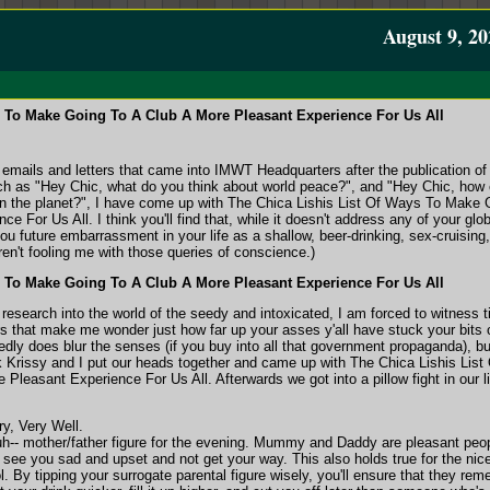
August 9, 20
s To Make Going To A Club A More Pleasant Experience For Us All
emails and letters that came into IMWT Headquarters after the publication of 
ch as "Hey Chic, what do you think about world peace?", and "Hey Chic, how
 on the planet?", I have come up with The Chica Lishis List Of Ways To Make 
 For Us All. I think you'll find that, while it doesn't address any of your glob
you future embarrassment in your life as a shallow, beer-drinking, sex-cruising,
en't fooling me with those queries of conscience.)
s To Make Going To A Club A More Pleasant Experience For Us All
research into the world of the seedy and intoxicated, I am forced to witness 
rs that make me wonder just how far up your asses y'all have stuck your bits 
dly does blur the senses (if you buy into all that government propaganda), but
ck Krissy and I put our heads together and came up with The Chica Lishis Lis
leasant Experience For Us All. Afterwards we got into a pillow fight in our li
y, Very Well.
 uh-- mother/father figure for the evening. Mummy and Daddy are pleasant peo
o see you sad and upset and not get your way. This also holds true for the nic
l. By tipping your surrogate parental figure wisely, you'll ensure that they re