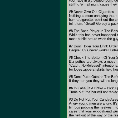
your face in a crowded room, get
stiffing 'em all night 'cause th
#9
Never Give Out Cigarettes
Nothing is more annoying than n
bum a cigarette, point out the c
tell them, "Great! Go buy a pac
#8
The Bass Player In The Band
While this has never happened t
most public nature when the guy
#7
Don't Holler Your Drink Order
People! This never works! Unles
#6
Check The Bottom Of Your S
Bar potties are always a mess, an
"Catch, No-Release!" intentions. 
for loose zippers, skirts held h
#5
Don't Puke Outside The Bar'
If they see you they will no lon
#4
In Case Of A Brawl -- Pick U
Turns out, the bar will not repla
#3
Do Not Put Your Candy-Assed
Angry young men are angry. It's 
bimbos popping themselves into t
cares that your ex-boyfriend we
the hell out of the way of the re