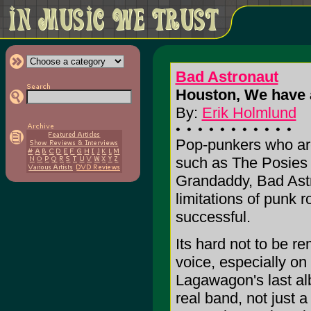
Bad Astronaut
Houston, We have 
By:
Erik Holmlund
Pop-punkers who are 
such as The Posies 
Grandaddy, Bad Astr
limitations of punk r
successful.
Its hard not to be 
voice, especially on
Lagawagon's last al
real band, not just a