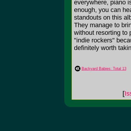
everywhere, piano is
enough, you can hea
standouts on this a
They manage to bring
without resorting to
"indie rockers" beca
definitely worth taking
Backyard Babies: Total 13
[
Is