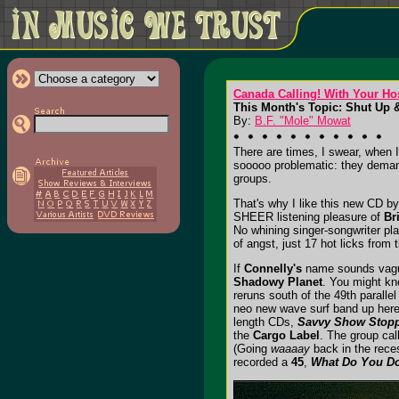
Canada Calling! With Your Ho
This Month's Topic: Shut Up &
By:
B.F. "Mole" Mowat
There are times, I swear, when I
sooooo problematic: they demand
groups.
That's why I like this new CD b
SHEER listening pleasure of
Br
No whining singer-songwriter pl
of angst, just 17 hot licks fro
If
Connelly's
name sounds vaguel
Shadowy Planet
. You might kn
reruns south of the 49th paralle
neo new wave surf band up here i
length CDs,
Savvy Show Stop
the
Cargo Label
. The group call
(Going
waaaay
back in the rece
recorded a
45
,
What Do You Do