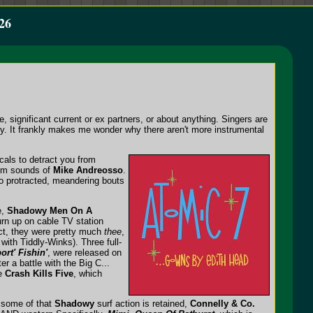
26
 significant current or ex partners, or about anything. Singers are
y. It frankly makes me wonder why there aren't more instrumental
ocals to detract you from
rum sounds of
Mike Andreosso
.
no protracted, meandering bouts
e,
Shadowy Men On A
rn up on cable TV station
fact, they were pretty much
thee
,
with Tiddly-Winks). Three full-
ort' Fishin'
, were released on
r a battle with the Big C...
he
Crash Kills Five
, which
e some of that
Shadowy
surf action is retained,
Connelly & Co.