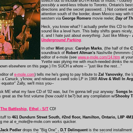
stretch out to include BOTH kinds of music - country
possibly
a word-less tribute to Toronto, Ontario's best
directions and the secret password...) Not content wi
attention south of the border, down Mexico way with t
western via
George Romero
movie reeler,
Day of T
Heck, you know what? I actually prefer this CD to th
sound like a level hum. This baby shifts gears nicely
it, and I hate just about
everything
. Just like Mikey--
Underground Parking
.
In other
Mint
gnus:
Carolyn Marks
, (the half of the
C
soundtrack of
Robert Altman's
Nashville (hmmmm--)
editor of e-mole (see
www.e-mole.com/14.htm
at your
Yvette
was
plying me with much-needed drinks the nig
own elsewhere on this page.) I'm SUCH a whore -- "just like the rest..."
editor of
e-mole.com
) tells me he's going to pay tribute to
Zal Yanovsky
, the 
a Canuck, y'know, and released a swell solo LP in 1968
Alive & Well In Ar
he equator" Zally, we'll miss you--
ask ME what my fave CD of '02 was, but I'm gonna tell yuz anyway:
Songs In
as great as the first volume (how
could
it be?) but any compilation w/
Shooby T
?
The Battleship
,
Ethel - S/T
CD!
tuff to
461 Dundurn Street South, #2nd floor, Hamilton, Ontario, L8P 4
ing me at
e_mole@e-mole.com
works quicker.
 Jack Pedler
drops the "Big One"
. D.T Delinquent
is the second installment