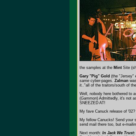
the samples at the
Mint
Site (sh
Gary "Pig" Gold
(the "Jersey" 
same
cyber-pages.
Zalman
was 
it.."all of the traitors/south of t
Well, nobody here bothered to 
(
Gammon
) Admittedly, it's not 
SNEEZED AT!
My fave Canuck release of '02
My fellow Canucks! Send your s
send mail there too, but e-mail
Next month:
In Jack We Trust
: