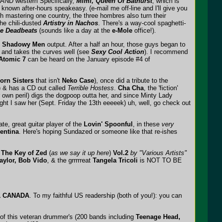
 AND western Specifically,
Mimi, Queen Of Bathurst
, which is
 known after-hours speakeasy. (e-mail me off-line and I'll give you
th mastering one country, the three hombres also turn their
he chili-dusted
Artistry in Nachos
. There's a way-cool spaghetti-
he Deadbeats
(sounds like a day at the
e-Mole
office!).
e
Shadowy Men
output. After a half an hour, those guys began to
, and takes the curves well (see
Sexy Cool Action
). I recommend
Atomic 7
can be heard on the January episode #4 of
orn Sisters
that isn't
Neko Case
), once did a tribute to the
 & has a CD out called
Terrible Hostess
.
Cha Cha
, the 'fiction'
 own peril) digs the dogpoop outta her, and since Minty Lady
ht I saw her (Sept. Friday the 13th eeeeek) uh, well, go check out
late, great guitar player of the
Lovin' Spoonful
, in these
very
gentina
. Here's hoping Sundazed or someone like that re-ishes
 The Key of Zed
(
as we say it up here
)
Vol.2
by "Various Artists"
aylor, Bob Vido
, & the grrrrreat
Tangela Tricoli
is NOT TO BE
M1 CANADA
. To my faithful US readership (both of you!): you can
 of this veteran drummer's (200 bands including
Teenage Head,