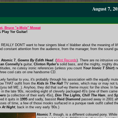
August 7, 20
st, Bruce "e-Mole" Mowat
 Play Yer Guitar!
 REALLY DON'T want to hear singers bleat n' blabber about the meaning of life,
 constant attention from the audience, from the manager, from the sound gu
y
Atomic 7
,
Gowns By Edith Head
. (
Mint Records
). There are no intrusive v
ian Connelly's
guitar,
Clinton Ryder's
solid bass, and the mighty, mighty d
atitudes, no cutesy ironic references (unless you count
Your Ironic T Shirt
) 
m three cool cats on one handsome CD.
y familiar to you, it's probably through his association with the equally mut
ow THAT outfit from the
Kids In The Hall
TV series, which may or may not tu
l (you tell ME..). Anyhoo, they did that surf-ey theme music for the show. In 
n the late '80s, recording eight of cleverly packaged 45's (one of them came 
pers
(a collection of their early 45s),
Dim The Lights, Chill The Ham
, and
Sp
ed it quits in
1995
and sadly, bassist
Reid Diamond
passed away in 2001 afte
sses of time, a few of those mooks surfaced in a punque rawk outfit called t
 At Night
, back in the very early '80s.)
Atomic 7
, though, is a different coloured pony. Whil