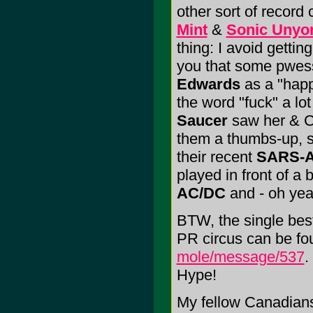
other sort of record 
Mint
&
Sonic Unyo
thing: I avoid getting
you that some pwes
Edwards
as a "hap
the word "fuck" a lo
Saucer
saw her & Col
them a thumbs-up, 
their recent
SARS-A
played in front of a 
AC/DC
and - oh ye
BTW, the single bes
PR circus can be fo
mole/message/537
.
Hype!
My fellow Canadians;