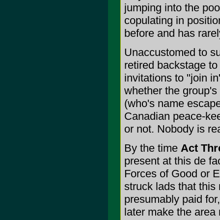
jumping into the pool
copulating in positi
before and has rarel
Unaccustomed to su
retired backstage to
invitations to "join 
whether the group's 
(who's name escapes
Canadian peace-kee
or not. Nobody is rea
By the time
Act Thr
present at this de fa
Forces of Good or Ev
struck lads that th
presumably paid for
later make the area