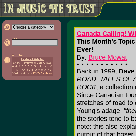
Canada Calling! W
This Month's Topic
Ever!
By:
Bruce Mowat
Back in 1999,
Dave 
ROAD: TALES OF
ROCK
, a collection
Since Canadian tour
stretches of road to
Young's adage:
"the
the stories tend to b
note: this also expl
output of that hoser