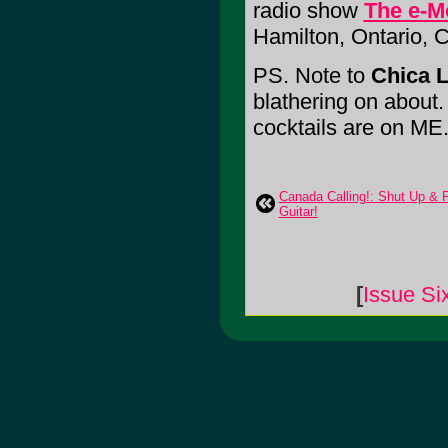
radio show
The e-M
Hamilton, Ontario,
PS. Note to
Chica L
blathering on about. I
cocktails are on ME
Canada Calling!: Shut Up & 
Guitar!
[
Issue Si