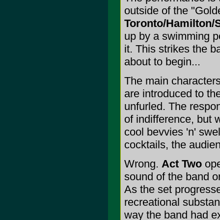
outside of the "Gold
Toronto/Hamilton/S
up by a swimming poo
it. This strikes the
about to begin...
The main characters
are introduced to th
unfurled. The respon
of indifference, but 
cool bevvies 'n' sw
cocktails, the audie
Wrong.
Act Two
ope
sound of the band or
As the set progresse
recreational substanc
way the band had ex