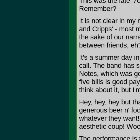
This was the late '7
Remember?
It is not clear in my
and Cripps' - most m
the sake of our narr
between friends, eh
It's a summer day in
call. The band has sc
Notes, which was goo
five bills is good p
think about it, but I
Hey, hey, hey but tha
generous beer n' food
whatever they want
aesthetic coup! Wo
The performance is 