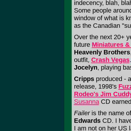
indecency, blah, bl
Some people around h
window of what is k
as the Canadian "s
Over the next 20+ y
future
Miniatures &
Heavenly Brothers
outfit,
Crash Vegas
Jocelyn
, playing bas
Cripps
produced - a
release, 1998's
Fuz
Rodeo's Jim Cudd
Susanna
CD earned 
Failer
is the name of
Edwards
CD. I have
I am not on her US 