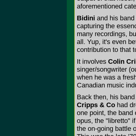
aforementioned cate
Bidini
and his ban
capturing the essen
many recordings, bu
all. Yup, it's even b
contribution to that 
It involves
Colin Cr
singer/songwriter (ou
when he was a fresh-
Canadian music indus
Back then, his band 
Cripps & Co
had dr
one point, the band 
opus, the "libretto" 
the on-going battle 