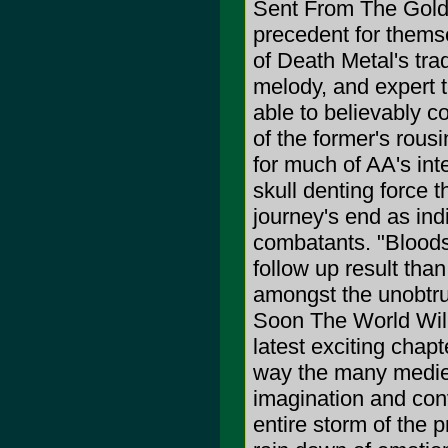
Sent From The Golde
precedent for themse
of Death Metal's tr
melody, and expert 
able to believably co
of the former's rousi
for much of AA's int
skull denting force th
journey's end as ind
combatants. "Bloodsh
follow up result than
amongst the unobtrusi
Soon The World Will
latest exciting chapt
way the many medieva
imagination and con
entire storm of the 