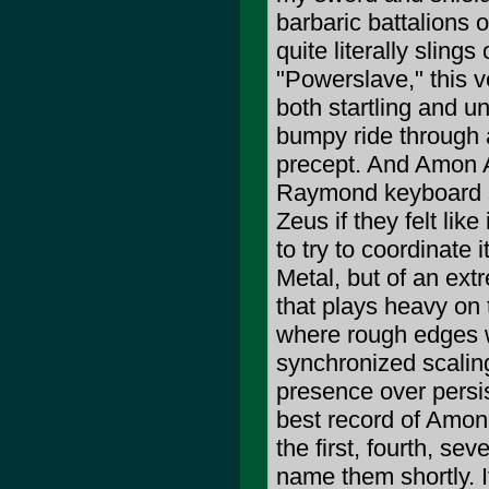
barbaric battalions 
quite literally sling
"Powerslave," this v
both startling and u
bumpy ride through a
precept. And Amon A
Raymond keyboard s
Zeus if they felt like
to try to coordinate i
Metal, but of an ext
that plays heavy on 
where rough edges w
synchronized scalin
presence over persi
best record of Amon 
the first, fourth, se
name them shortly. It