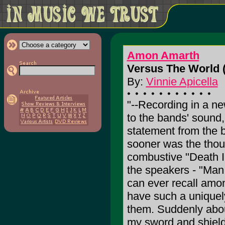
Amon Amarth
Versus The World 
By:
Vinnie Apicella
"--Recording in a n
to the bands' sound,
statement from the b
sooner was the thou
combustive "Death I
the speakers - "Man,
can ever recall amon
have such a uniquely
them. Suddenly about
my sword and shield