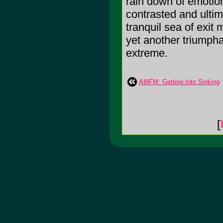
rain down of emotion
contrasted and ulti
tranquil sea of exit 
yet another triumpha
extreme.
AMFM: Getting Into Sinking
[