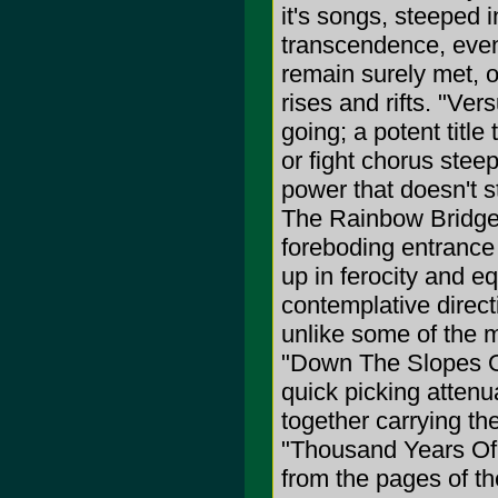
it's songs, steeped 
transcendence, even
remain surely met, on
rises and rifts. "Ve
going; a potent title
or fight chorus steep
power that doesn't st
The Rainbow Bridge"
foreboding entrance 
up in ferocity and eq
contemplative direc
unlike some of the
"Down The Slopes Of 
quick picking attenua
together carrying t
"Thousand Years Of 
from the pages of t