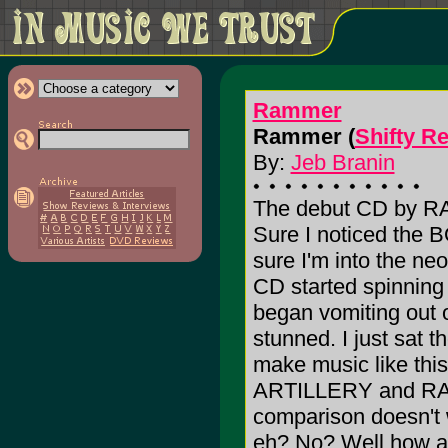
Rammer
Rammer (
Shifty R
By:
Jeb Branin
The debut CD by RA
Sure I noticed the 
sure I'm into the ne
CD started spinning
began vomiting out o
stunned. I just sat t
make music like thi
ARTILLERY and RAMM
comparison doesn't 
eh? No? Well how a