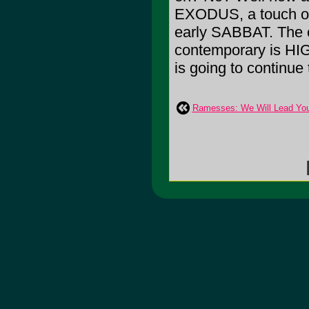
EXODUS, a touch o
early SABBAT. The on
contemporary is HIG
is going to continue
Ramesses: We Will Lead You