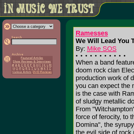
Ramesses
We Will Lead You T
By:
Mike SOS
When a band featur
doom rock clan Elec
production work of 
you can expect the n
is the case with Ram
of sludgy metallic d
From "Witchampton",
force of ferocity, to 
Domina", the syrupy
the evil side of rock