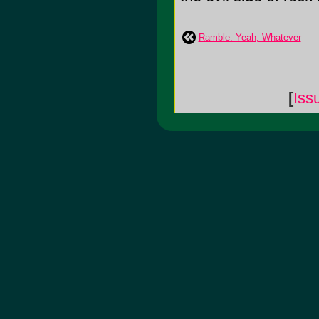
Ramble: Yeah, Whatever
[
Iss