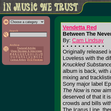
Vendetta Red
Between The Never
By:
Cam Lindsay
Originally released i
Loveless with the dif
Knuckled Substanc
album is back, with 
mixing and tracklisti
Sony major label Ep
The Now
is now aim
deserved of that it 
crowds and bills wi
The Icarus Line, th