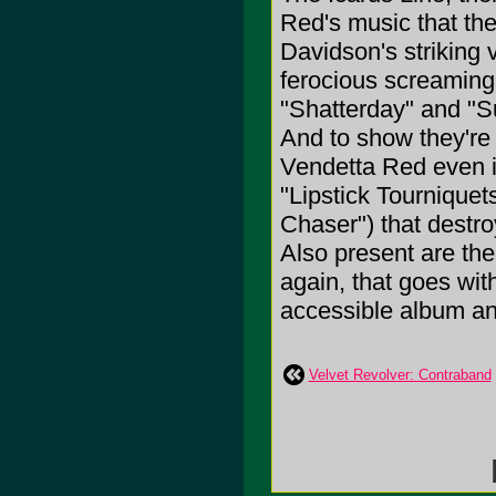
Red's music that th
Davidson's striking 
ferocious screaming
"Shatterday" and "Su
And to show they're w
Vendetta Red even i
"Lipstick Tourniquet
Chaser") that destr
Also present are the
again, that goes wit
accessible album and 
Velvet Revolver: Contraband