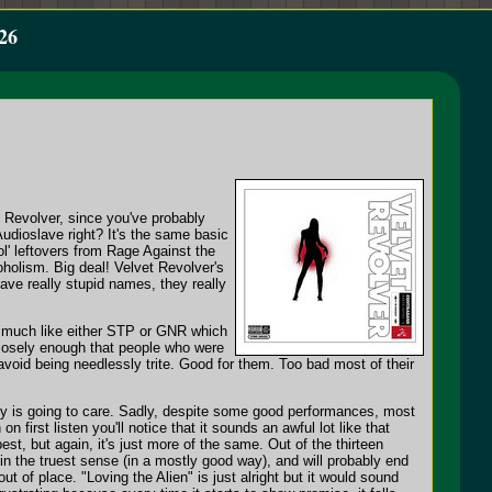
26
 Revolver, since you've probably
udioslave right? It's the same basic
ol' leftovers from Rage Against the
holism. Big deal! Velvet Revolver's
have really stupid names, they really
d much like either STP or GNR which
closely enough that people who were
 avoid being needlessly trite. Good for them. Too bad most of their
dy is going to care. Sadly, despite some good performances, most
 first listen you'll notice that it sounds an awful lot like that
st, but again, it's just more of the same. Out of the thirteen
 in the truest sense (in a mostly good way), and will probably end
 out of place. "Loving the Alien" is just alright but it would sound