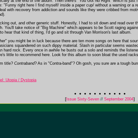
egically at the end of the album. Then there's "You Got No Right" which is just f
le: "Funny right here I find myself/ inside a paper cup/ without a warning or a
deal with recovery from addiction and sounds like they were cribbed from motivat
d).
king out, and other generic stuff. Honestly, I had to sit down and read over th
gh. You'll take notice of "Big Machine" which appears to be Scott raging agains
to hear that kind of thing, I'd go and sit through Van Morrison's last album.
ther" you might be in luck because there are ten more songs on here that sound 
usicians squandered on such dippy material. Slash in particular seems wasted 
 hard rock. Every once in awhile he busts out a solo and reminds the listener w
re's little to recommend here. Look for this album to soon bloat the used rack
m title?
Contraband
? As in "Contra-band"? Oh gosh, you sure are a tough bunc
el: Utopia / Dystopia
[
Issue Sixty-Seven
//
September 2004
]