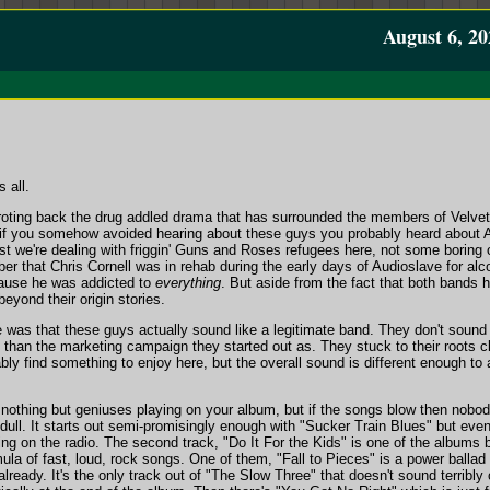
August 6, 20
 all.
rroting back the drug addled drama that has surrounded the members of Velvet
en if you somehow avoided hearing about these guys you probably heard about A
rst we're dealing with friggin' Guns and Roses refugees here, not some boring 
 that Chris Cornell was in rehab during the early days of Audioslave for alco
ause he was addicted to
everything
. But aside from the fact that both bands 
yond their origin stories.
e was that these guys actually sound like a legitimate band. They don't soun
han the marketing campaign they started out as. They stuck to their roots 
bably find something to enjoy here, but the overall sound is different enough to
 nothing but geniuses playing on your album, but if the songs blow then nobo
 dull. It starts out semi-promisingly enough with "Sucker Train Blues" but even on
ing on the radio. The second track, "Do It For the Kids" is one of the albums be
mula of fast, loud, rock songs. One of them, "Fall to Pieces" is a power ballad
't already. It's the only track out of "The Slow Three" that doesn't sound terribly