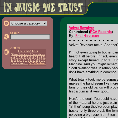
Velvet Revolver
Contraband (
RCA Records
)
By:
Brad Halverson
Velvet Revolver rocks. And that's
I'm not even going to bother pa
heard it all before. In fact, ev
story except turned up to 11. Fi
Machine. And you might remember
Scott Weiland was in rehab bec
don't have anything in common be
What totally took me by surpris
makes the band seem like more t
fans of their old bands will pro
first album isn't very good.
Here's the deal; You could have
of the material here is just plain
"Slither" song they've been play
tracks, only three break the for
up being a big radio hit if it isn