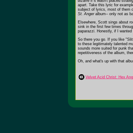
bizarre if it wasn't placed strat
apart. Take this lyric for examp
subject of lyrics, most of them 
St. Anger
album-- only not as ba
Elsewhere, Scott sings about roc
sink in the first few times throu
paparazzi. Honestly, if I wanted 
So there you go. If you like "Sli
to these legitimately talented m
sounds more suited for punk than
repetitiveness of the album, the
Oh, and what's up with that albu
Velvet Acid Christ: Hex Ang