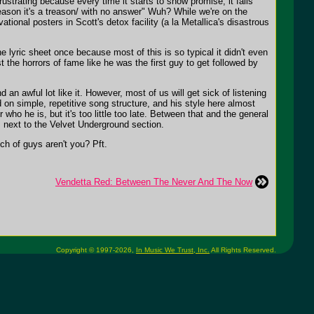
rustrating because every time it starts to show promise, it falls
 reason it's a treason/ with no answer" Wuh? While we're on the
ional posters in Scott's detox facility (a la Metallica's disastrous
e lyric sheet once because most of this is so typical it didn't even
t the horrors of fame like he was the first guy to get followed by
an awful lot like it. However, most of us will get sick of listening
on simple, repetitive song structure, and his style here almost
ho he is, but it's too little too late. Between that and the general
s next to the Velvet Underground section.
h of guys aren't you? Pft.
Vendetta Red: Between The Never And The Now
Copyright © 1997-2026,
In Music We Trust, Inc.
All Rights Reserved.