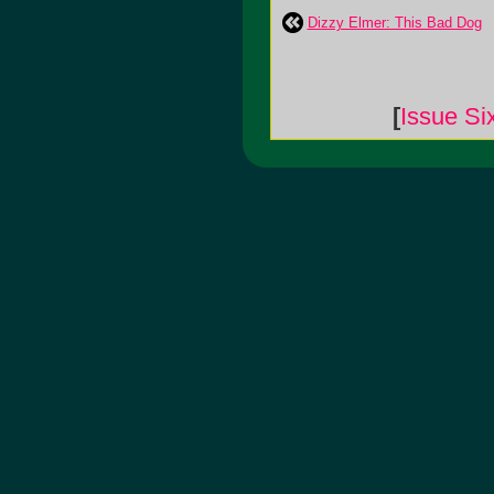
Dizzy Elmer: This Bad Dog
[
Issue Si