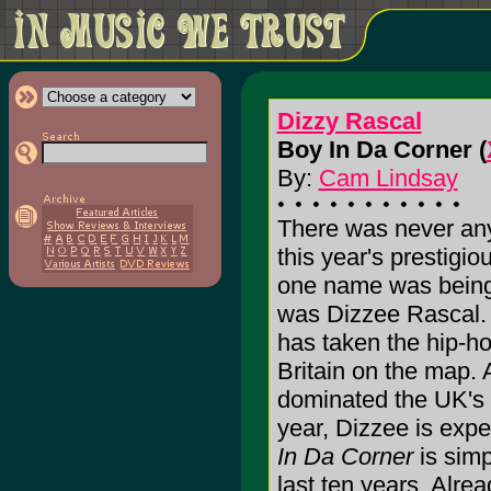
Dizzy Rascal
Boy In Da Corner (
By:
Cam Lindsay
There was never any
this year's prestigi
one name was being 
was Dizzee Rascal. 
has taken the hip-ho
Britain on the map. 
dominated the UK's 
year, Dizzee is exp
In Da Corner
is simp
last ten years. Alrea