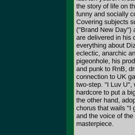
the story of life on 
funny and socially co
Covering subjects su
("Brand New Day") a
are delivered in his o
everything about Diz
eclectic, anarchic a
pigeonhole, his prod
and punk to RnB, dr
connection to UK gar
two-step. "I Luv U",
hardcore to put a bi
the other hand, ado
chorus that wails "I
and the voice of th
masterpiece.