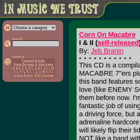
Corn On Macabre
I & II (
self-released
By:
Jeb Branin
This CD is a compil
MACABRE 7"ers plus
this band features 
love (like ENEMY SO
them before now. I'
fantastic job of usi
a driving force, but
adrenaline hardcore
will likely flip their
NOT like a band wit