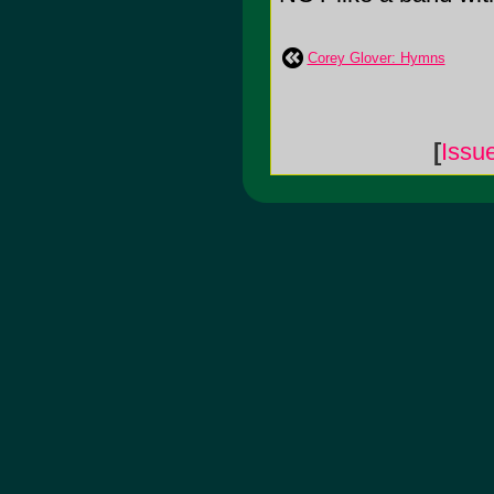
Corey Glover: Hymns
[
Issu