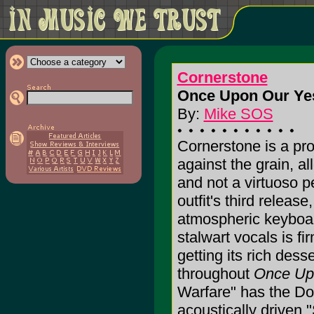
Cornerstone
Once Upon Our Yes
By:
Mike SOS
Cornerstone is a pro
against the grain, a
and not a virtuoso 
outfit's third releas
atmospheric keyboar
stalwart vocals is fi
getting its rich dess
throughout
Once Up
Warfare" has the Do
acoustically drive