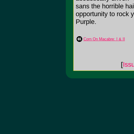
sans the horrible ha
opportunity to rock 
Purple.
Corn On Macabre: I & II
[
Iss