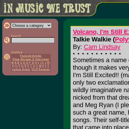
Volcano, I'm Still E
Talkie Walkie (
Poly
By:
Cam Lindsay
Sometimes a name c
though it makes very
I'm Still Excited!! 
only two exclamation 
wildly imaginative 
nicked from that dre
and Meg Ryan (I plea
such a great name, ho
songs. Their self-ti
that came into plac