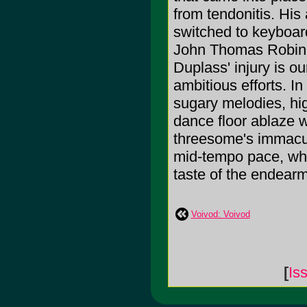
from tendonitis. His 
switched to keyboar
John Thomas Robinet
Duplass' injury is ou
ambitious efforts. In 
sugary melodies, hi
dance floor ablaze 
threesome's immacula
mid-tempo pace, whil
taste of the endearm
Voivod: Voivod
[
Is