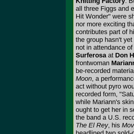
Knitting Factory
. B
all three Figgs and
Hit Wonder" were sh
nor more exciting t
contributes part of h
the group hasn't ye
not in attendance of
Surferosa
at
Don Hi
frontwoman
Marian
be-recorded materia
Moon
, a performanc
act without pyro wou
recorded form, "Sat
while Mariann's skin
ought to get her in s
the band a U.S. reco
The El Rey
, his
Movi
headlined two sold-