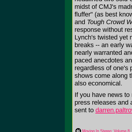
midst of CMJ's mad
fluffer" (as best kn
and
Tough Crowd Wi
response without res
Lynch's twisted yet
breaks -- an early 
nearly warranted ano
paced anecdotes and
regardless of one's 
shows come along tha
also economical.
If you have news to r
press releases and 
sent to
darren.palt
Moving In Stereo: Volume 8