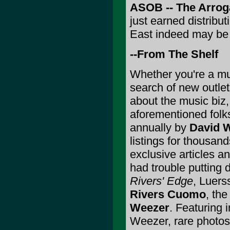
ASOB -- The Arrog
just earned distribu
East indeed may be i
--From The Shelf
Whether you're a mus
search of new outlet
about the music biz
aforementioned folk
annually by
David 
listings for thousand
exclusive articles a
had trouble putting 
Rivers' Edge
, Luers
Rivers Cuomo
, the
Weezer
. Featuring 
Weezer, rare photos 