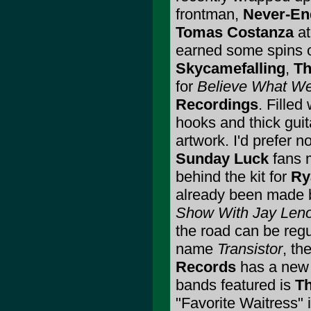
frontman,
Never-En
Tomas Costanza
at
earned some spins
Skycamefalling
,
Th
for
Believe What We
Recordings
. Fille
hooks and thick guit
artwork. I'd prefer no
Sunday Luck
fans m
behind the kit for
Ry
already been made 
Show With Jay Len
the road can be regu
name
Transistor
, th
Records
has a new 1
bands featured is
Th
"Favorite Waitress" 