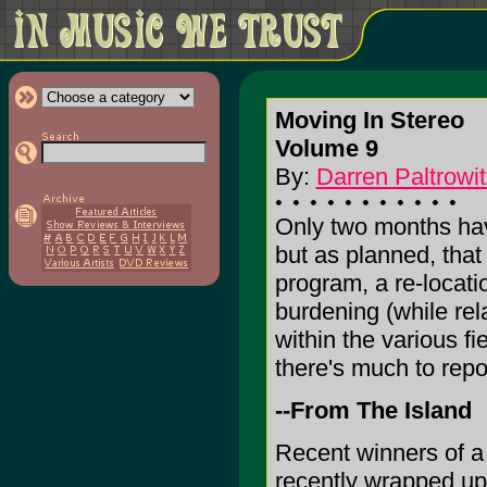
Moving In Stereo
Volume 9
By:
Darren Paltrowit
Only two months ha
but as planned, tha
program, a re-locati
burdening (while rel
within the various f
there's much to repor
--From The Island
Recent winners of a
recently wrapped up