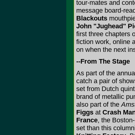
tour-mates and conte
message board-readi
Blackouts
mouthpie
John "Jughead" Pi
first three chapters 
fiction work, online 
on when the next in
--From The Stage
As part of the annu
catch a pair of show
set from Dutch quin
brand of metallic pu
also part of the
Amst
Figgs
at
Crash Man
France
, the Boston-
set than this column