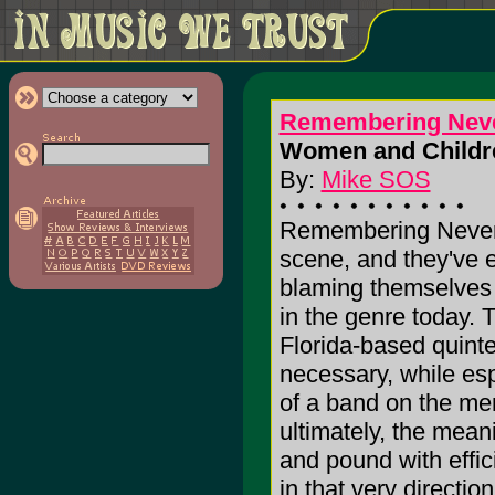
Remembering Nev
Women and Children
By:
Mike SOS
Remembering Never i
scene, and they've e
blaming themselves f
in the genre today. 
Florida-based quinte
necessary, while es
of a band on the men
ultimately, the meani
and pound with effic
in that very directi