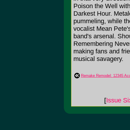
Poison the Well with
Darkest Hour. Metalc
pummeling, while tho
vocalist Mean Pete'
band's arsenal. Sho
Remembering Never's
making fans and frie
musical savagery.
Remake Remodel: 12345 Acc
[
Issue Si