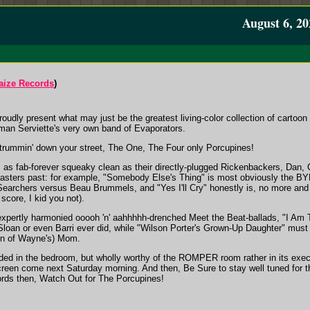
August 6, 20
aize Records
)
dly present what may just be the greatest living-color collection of cartoon 
man Serviette's very own band of Evaporators.
rummin' down your street, The One, The Four only Porcupines!
rs as fab-forever squeaky clean as their directly-plugged Rickenbackers, Dan,
e masters past: for example, "Somebody Else's Thing" is most obviously the B
its Searchers versus Beau Brummels, and "Yes I'll Cry" honestly is, no more an
score, I kid you not).
xpertly harmonied ooooh 'n' aahhhhh-drenched Meet the Beat-ballads, "I Am Tol
 Sloan or even Barri ever did, while "Wilson Porter's Grown-Up Daughter" must
in of Wayne's) Mom.
ed in the bedroom, but wholly worthy of the ROMPER room rather in its executio
creen come next Saturday morning. And then, Be Sure to stay well tuned for 
words then, Watch Out for The Porcupines!