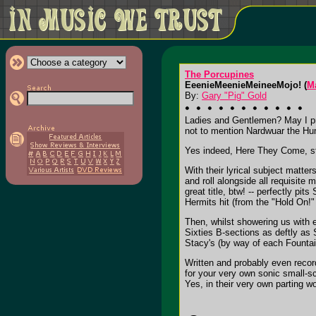
The Porcupines
EeenieMeenieMeineeMojo! (
M
By:
Gary "Pig" Gold
Ladies and Gentlemen? May I prou
not to mention Nardwuar the Hu
Yes indeed, Here They Come, st
With their lyrical subject matte
and roll alongside all requisit
great title, btw! -- perfectly p
Hermits hit (from the "Hold On!" 
Then, whilst showering us with e
Sixties B-sections as deftly as
Stacy's (by way of each Founta
Written and probably even record
for your very own sonic small-s
Yes, in their very own parting 