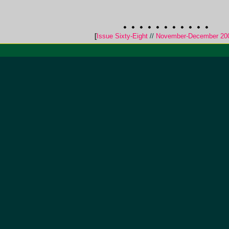
[
Issue Sixty-Eight
//
November-December 20