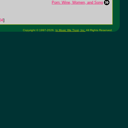
Porn: Wine, Women, and Song
04
]
Copyright © 1997-2026,
In Music We Trust, Inc.
All Rights Reserved.