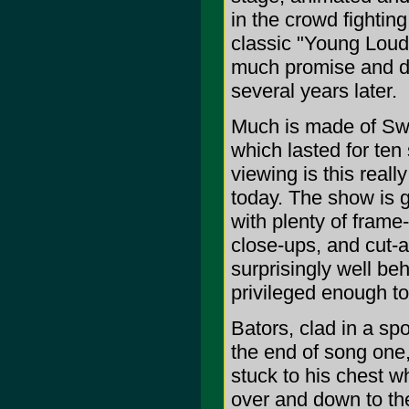
in the crowd fightin
classic "Young Loud
much promise and d
several years later.
Much is made of Swe
which lasted for te
viewing is this real
today. The show is g
with plenty of frame
close-ups, and cut-a
surprisingly well b
privileged enough to
Bators, clad in a spo
the end of song one,
stuck to his chest w
over and down to the