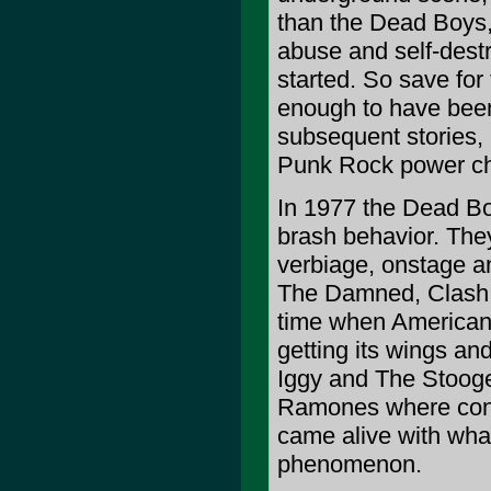
than the Dead Boys,
abuse and self-destr
started. So save fo
enough to have been
subsequent stories, 
Punk Rock power cho
In 1977 the Dead Bo
brash behavior. They
verbiage, onstage an
The Damned, Clash,
time when American P
getting its wings an
Iggy and The Stooge
Ramones where conc
came alive with wha
phenomenon.