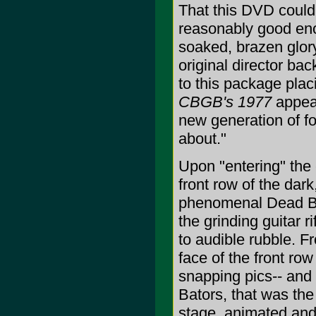
That this DVD could 
reasonably good enou
soaked, brazen glor
original director ba
to this package plac
CBGB's 1977
appeal
new generation of fo
about."
Upon "entering" the 
front row of the dark
phenomenal Dead Bo
the grinding guitar 
to audible rubble. F
face of the front ro
snapping pics-- and i
Bators, that was the
stage, animated and w