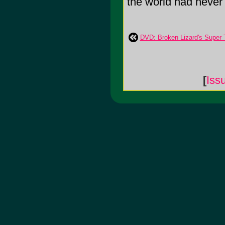
the world had never
DVD: Broken Lizard's Super 
[
Iss