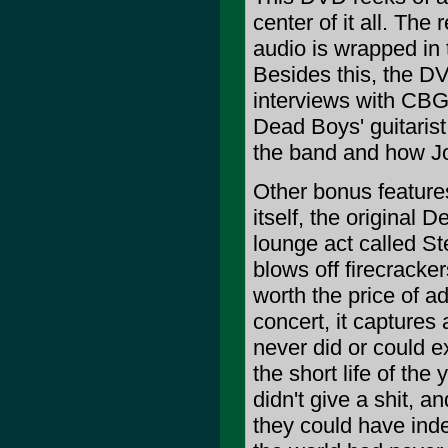
center of it all. The
audio is wrapped in t
Besides this, the DV
interviews with CBGB
Dead Boys' guitaris
the band and how Jo
Other bonus feature
itself, the original
lounge act called St
blows off firecracke
worth the price of ad
concert, it captures
never did or could e
the short life of the
didn't give a shit, 
they could have ind