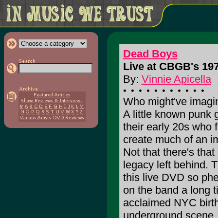
Dead Boys
Live at CBGB's 197
By:
Vinnie Apicella
Who might've imagin
A little known punk 
their early 20s who f
create much of an im
Not that there's that
legacy left behind. 
this live DVD so ph
on the band a long 
acclaimed NYC birth
underground scene, 