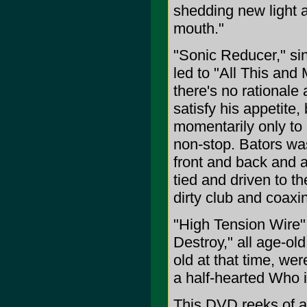
shedding new light a
mouth."
"Sonic Reducer," si
led to "All This an
there's no rationale 
satisfy his appetite
momentarily only to 
non-stop. Bators wa
front and back and a
tied and driven to t
dirty club and coaxi
"High Tension Wire"
Destroy," all age-ol
old at that time, we
a half-hearted Who i
This DVD reeks of au