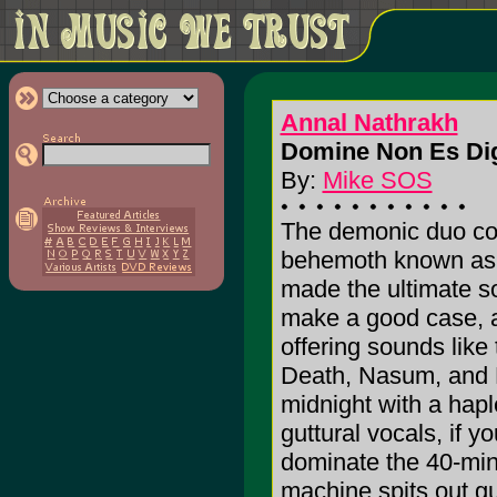
Annal Nathrakh
Domine Non Es Dig
By:
Mike SOS
The demonic duo com
behemoth known as 
made the ultimate 
make a good case, as
offering sounds lik
Death, Nasum, and 
midnight with a hapl
guttural vocals, if 
dominate the 40-minu
machine spits out gu