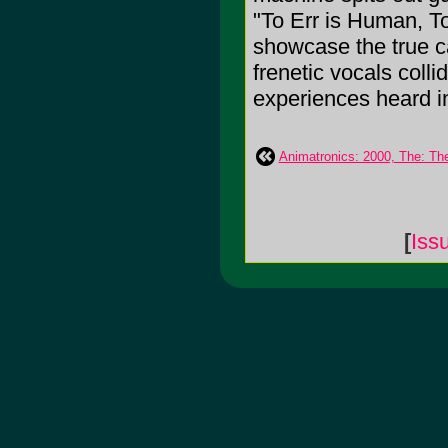
"To Err is Human, T
showcase the true c
frenetic vocals colli
experiences heard in
Animatronics: 2000, The: Th
[
Iss