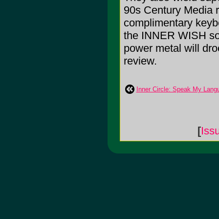
90s Century Media ro
complimentary keybo
the INNER WISH soun
power metal will droo
review.
Inner Circle: Speak My Lang
[
Iss