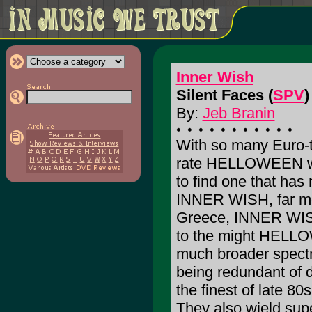
Inner Wish
Silent Faces (
SPV
)
By:
Jeb Branin
With so many Euro-t
rate HELLOWEEN wan
to find one that has 
INNER WISH, far mor
Greece, INNER WISH
to the might HELLOW
much broader spectr
being redundant of 
the finest of late 
They also wield super