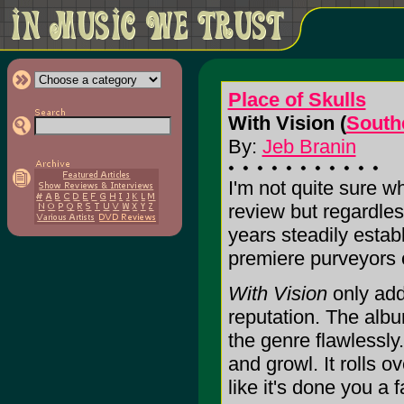
Place of Skulls
With Vision (
South
By:
Jeb Branin
I'm not quite sure wh
review but regardles
years steadily establ
premiere purveyors 
With Vision
only add
reputation. The albu
the genre flawlessly.
and growl. It rolls o
like it's done you a 