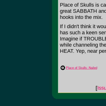
Place of Skulls is 
great SABBATH and w
hooks into the mix.
If I didn't think it w
has such a keen sens
Imagine if TROUBL
while channeling 
HEAT. Yep, near perf
Place of Skulls: Nailed
[
Iss