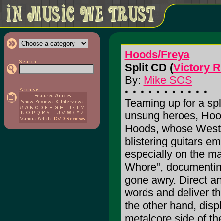
Hoods/Freya
Split CD (
Victory 
By:
Mike SOS
Teaming up for a spl
unsung heroes, Hood
Hoods, whose West 
blistering guitars e
especially on the mal
Whore", documenting 
gone awry. Direct a
words and deliver t
the other hand, displ
metalcore side of th