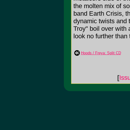
the molten mix of so
band Earth Crisis, t
dynamic twists and t
Troy" boil over with
look no further than 
Hoods / Freya: Split CD
[
Iss