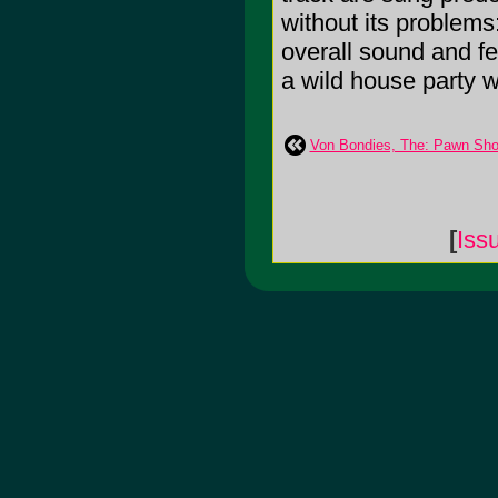
without its problems
overall sound and fe
a wild house party wa
Von Bondies, The: Pawn Sho
[
Iss