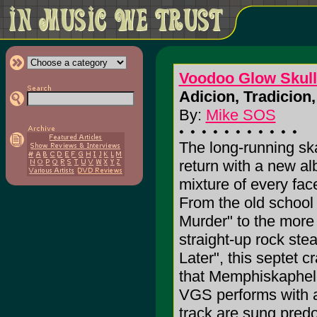
Voodoo Glow Skull
Adicion, Tradicion,
By:
Mike SOS
The long-running sk
return with a new al
mixture of every face
From the old school
Murder" to the more r
straight-up rock ste
Later", this septet c
that Memphiskapheles
VGS performs with a d
track are sung predo