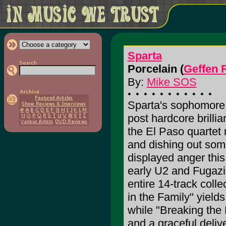
Sparta
Porcelain (
Geffen 
By:
Mike SOS
Sparta's sophomore ef
post hardcore brilli
the El Paso quartet r
and dishing out som
displayed anger this
early U2 and Fugazi
entire 14-track coll
in the Family" yield
while "Breaking the
and a graceful deliv