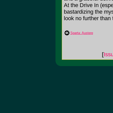
At the Drive In (espe
bastardizing the mys
look no further than 
Sparta: Austere
[
Iss