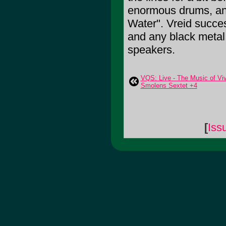
enormous drums, and 
Water". Vreid succes
and any black metal 
speakers.
VQS: Live - The Music of Vi
Smolens Sextet +4
[
Iss