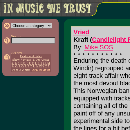
Vried
Kraft (
Candlelight
By:
Mike SOS
Enduring the death of
Windir) regrouped a
eight-track affair w
the most devout black
This Norwegian band
equipped with tracks
containing all of the
paint off of any uns
experimental side to 
the lines for a bit b