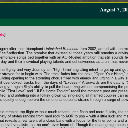
August 7, 20
rds
)
gain after their triumphant
Unfinished Business
from 2002, armed with ten mor
 self-reflection. The promise that existed all those years still remains a drivin
emorable songs tied together with an AOR-fueled ambition that still sounds 
 day and their individual playing talents and cohesiveness as a unit has neve
he flighty and very Journey-ish "High Time" signaling intent to get up and go
ver strayed far to begin with. The track fades into the next, "Open Your Heart,
uilding opening to the storming chorus filled with energy and urging in a way s
, if overlooked, tracks from the days of "Excess--" Afterwards are the catchy 
ing yet again Shy's ability to pull the heartstring without compromising the 
while "First Love" and "I'll Be Home Tonight" recall the romance past and prese
ted, and unfurling into a folksy grown up sing-along all married couples can ap
ns quietly enough before the emotional outburst strains through a surge of po
usic remains top-flight without much rehash, less flash and more fluidity, th
ariety of styles ranging from hard rock to AOR to pop -- with a little luck an
at reveals a real talent of a class band with a focus for the finer points and
top-level vocalists that no one's ever heard of. Though the soaring high note