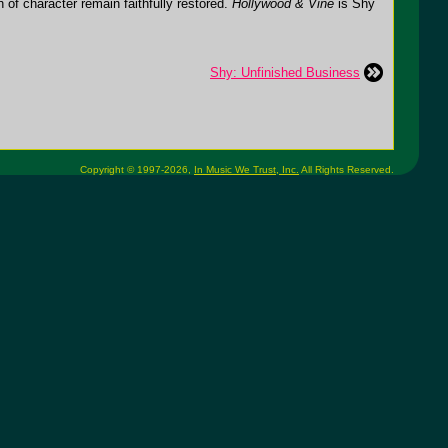
h of character remain faithfully restored.
Hollywood & Vine
is Shy
Shy: Unfinished Business
Copyright © 1997-2026,
In Music We Trust, Inc.
All Rights Reserved.