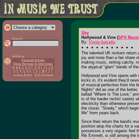
Shy
Hollywood & Vine (
SPV Reco
By:
Vinnie Apicella
The talented UK rockers return a
joy and more than a fair share of
making music, writing catchy, m
the atypical "glam" bands of the
Hollywood and Vine
opens with t
kicks in, it's evident they'd ne
of musical perfection from the b
Nights" did as one of the better
ballad "Where Is The Love," prov
is of the harder rockin' variety 
electricity than otherwise presen
the closer, "Slowly," which begi
Me" from years back.
Since their return the band's m
position atop the charts for a v
possesses a very organic feel th
Rik Emmett, is still among the 