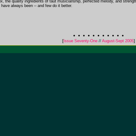
 mix, the quality ingredients of taut musicianship, perfected melody, and strengt
have always been -- and few do it better.
[
Issue Seventy-One
//
August-Sept 2005
]