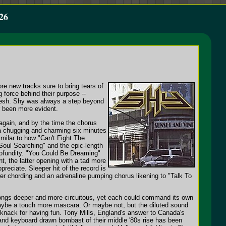
26
e new tracks sure to bring tears of
g force behind their purpose --
fresh. Shy was always a step beyond
r been more evident.
 again, and by the time the chorus
" a chugging and charming six minutes
imilar to how "Can't Fight The
"Soul Searching" and the epic-length
profundity. "You Could Be Dreaming"
nt, the latter opening with a tad more
preciate. Sleeper hit of the record is
wer chording and an adrenaline pumping chorus likening to "Talk To
e songs deeper and more circuitous, yet each could command its own
d maybe a touch more mascara. Or maybe not, but the diluted sound
 a knack for having fun. Tony Mills, England's answer to Canada's
s and keyboard drawn bombast of their middle '80s rise has been