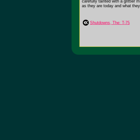
carefully tainted with a grittier
as they are today and what they 
Shutdowns, The: T-75